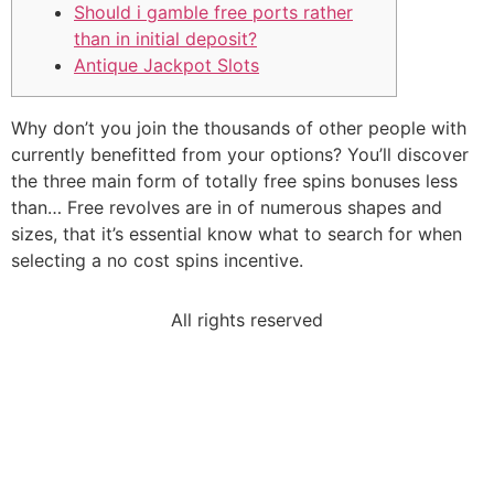
Should i gamble free ports rather
than in initial deposit?
Antique Jackpot Slots
Why don’t you join the thousands of other people with
currently benefitted from your options? You’ll discover
the three main form of totally free spins bonuses less
than… Free revolves are in of numerous shapes and
sizes, that it’s essential know what to search for when
selecting a no cost spins incentive.
All rights reserved