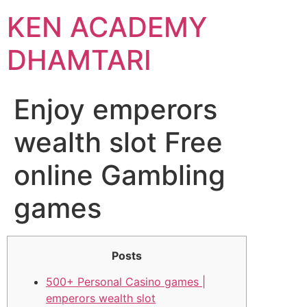
KEN ACADEMY
DHAMTARI
Enjoy emperors
wealth slot Free
online Gambling
games
Posts
500+ Personal Casino games |
emperors wealth slot