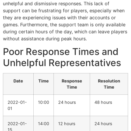
unhelpful and dismissive responses. This lack of
support can be frustrating for players, especially when
they are experiencing issues with their accounts or
games. Furthermore, the support team is only available
during certain hours of the day, which can leave players
without assistance during peak hours.
Poor Response Times and
Unhelpful Representatives
Date
Time
Response
Resolution
Time
Time
2022-01-
10:00
24 hours
48 hours
01
2022-01-
14:00
12 hours
24 hours
15