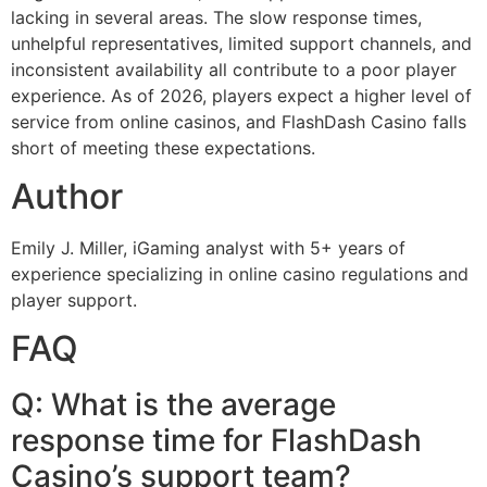
lacking in several areas. The slow response times,
unhelpful representatives, limited support channels, and
inconsistent availability all contribute to a poor player
experience. As of 2026, players expect a higher level of
service from online casinos, and FlashDash Casino falls
short of meeting these expectations.
Author
Emily J. Miller, iGaming analyst with 5+ years of
experience specializing in online casino regulations and
player support.
FAQ
Q: What is the average
response time for FlashDash
Casino’s support team?