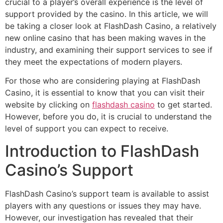
crucial to a player’s overall experience is the level of
support provided by the casino. In this article, we will
be taking a closer look at FlashDash Casino, a relatively
new online casino that has been making waves in the
industry, and examining their support services to see if
they meet the expectations of modern players.
For those who are considering playing at FlashDash
Casino, it is essential to know that you can visit their
website by clicking on
flashdash casino
to get started.
However, before you do, it is crucial to understand the
level of support you can expect to receive.
Introduction to FlashDash
Casino’s Support
FlashDash Casino’s support team is available to assist
players with any questions or issues they may have.
However, our investigation has revealed that their