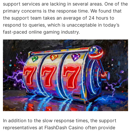
support services are lacking in several areas. One of the
primary concerns is the response time. We found that
the support team takes an average of 24 hours to
respond to queries, which is unacceptable in today’s
fast-paced online gaming industry.
In addition to the slow response times, the support
representatives at FlashDash Casino often provide