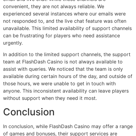
convenient, they are not always reliable. We
experienced several instances where our emails were
not responded to, and the live chat feature was often
unavailable. This limited availability of support channels
can be frustrating for players who need assistance
urgently.
In addition to the limited support channels, the support
team at FlashDash Casino is not always available to
assist with queries. We noticed that the team is only
available during certain hours of the day, and outside of
those hours, we were unable to get in touch with
anyone. This inconsistent availability can leave players
without support when they need it most.
Conclusion
In conclusion, while FlashDash Casino may offer a range
of games and bonuses, their support services are