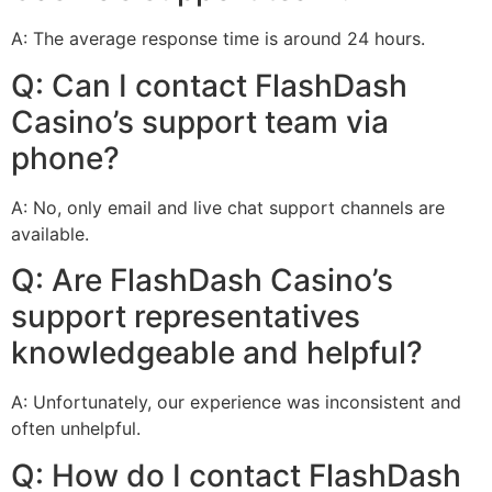
A: The average response time is around 24 hours.
Q: Can I contact FlashDash
Casino’s support team via
phone?
A: No, only email and live chat support channels are
available.
Q: Are FlashDash Casino’s
support representatives
knowledgeable and helpful?
A: Unfortunately, our experience was inconsistent and
often unhelpful.
Q: How do I contact FlashDash