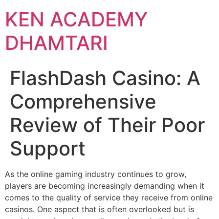
KEN ACADEMY
DHAMTARI
FlashDash Casino: A
Comprehensive
Review of Their Poor
Support
As the online gaming industry continues to grow,
players are becoming increasingly demanding when it
comes to the quality of service they receive from online
casinos. One aspect that is often overlooked but is