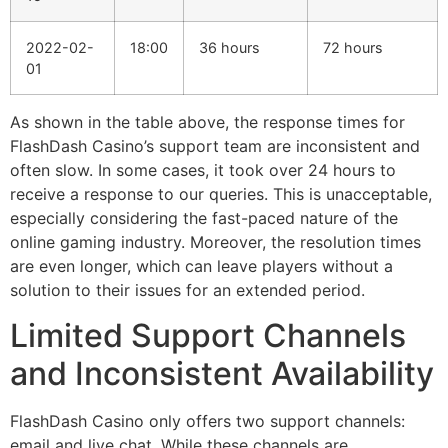
2022-02-
18:00
36 hours
72 hours
01
As shown in the table above, the response times for
FlashDash Casino’s support team are inconsistent and
often slow. In some cases, it took over 24 hours to
receive a response to our queries. This is unacceptable,
especially considering the fast-paced nature of the
online gaming industry. Moreover, the resolution times
are even longer, which can leave players without a
solution to their issues for an extended period.
Limited Support Channels
and Inconsistent Availability
FlashDash Casino only offers two support channels:
email and live chat. While these channels are