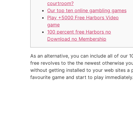
courtroom?
Our top ten online gambling games
Play +5000 Free Harbors Video
game
100 percent free Harbors no
Download no Membership
As an alternative, you can include all of our 
free revolves to the the newest otherwise you
without getting installed to your web sites 
favourite game and start to play immediately