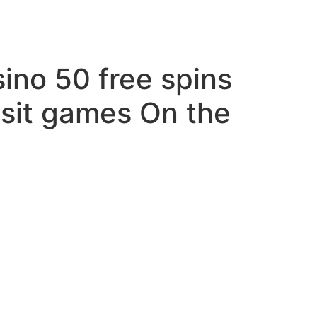
ino 50 free spins
osit games On the