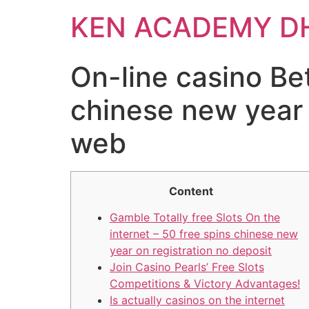
KEN ACADEMY D
On-line casino Be
chinese new year 
web
Content
Gamble Totally free Slots On the
internet – 50 free spins chinese new
year on registration no deposit
Join Casino Pearls’ Free Slots
Competitions & Victory Advantages!
Is actually casinos on the internet