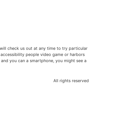
ill check us out at any time to try particular
o accessibility people video game or harbors
le and you can a smartphone, you might see a
All rights reserved