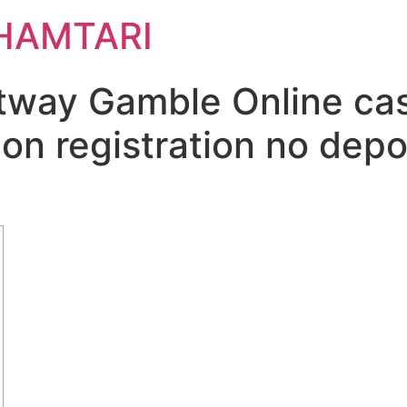
HAMTARI
tway Gamble Online cas
on registration no dep