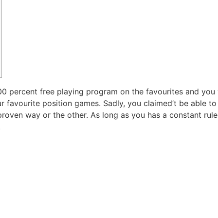
100 percent free playing program on the favourites and you w
r favourite position games. Sadly, you claimed’t be able t
a proven way or the other. As long as you has a constant ru
.