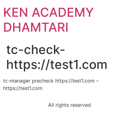
KEN ACADEMY
DHAMTARI
tc-check-
https://test1.com
tc-manager precheck https://test1.com –
https://test1.com
All rights reserved