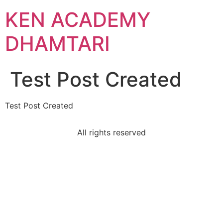
KEN ACADEMY
DHAMTARI
Test Post Created
Test Post Created
All rights reserved