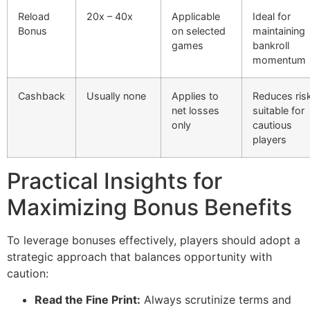
Reload
20x – 40x
Applicable
Ideal for
Bonus
on selected
maintaining
games
bankroll
momentum
Cashback
Usually none
Applies to
Reduces ris
net losses
suitable for
only
cautious
players
Practical Insights for
Maximizing Bonus Benefits
To leverage bonuses effectively, players should adopt a
strategic approach that balances opportunity with
caution:
Read the Fine Print:
Always scrutinize terms and