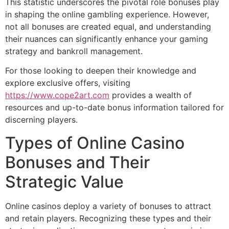
This statistic underscores the pivotal role bonuses play
in shaping the online gambling experience. However,
not all bonuses are created equal, and understanding
their nuances can significantly enhance your gaming
strategy and bankroll management.
For those looking to deepen their knowledge and
explore exclusive offers, visiting
https://www.cope2art.com
provides a wealth of
resources and up-to-date bonus information tailored for
discerning players.
Types of Online Casino
Bonuses and Their
Strategic Value
Online casinos deploy a variety of bonuses to attract
and retain players. Recognizing these types and their