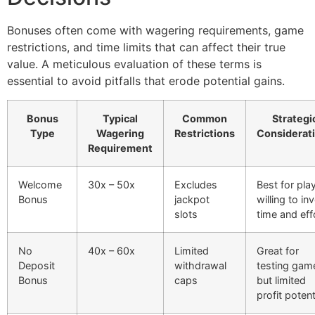
Bonuses often come with wagering requirements, game
restrictions, and time limits that can affect their true
value. A meticulous evaluation of these terms is
essential to avoid pitfalls that erode potential gains.
Bonus
Typical
Common
Strategi
Type
Wagering
Restrictions
Considerat
Requirement
Welcome
30x – 50x
Excludes
Best for pla
Bonus
jackpot
willing to in
slots
time and eff
No
40x – 60x
Limited
Great for
Deposit
withdrawal
testing gam
Bonus
caps
but limited
profit potent