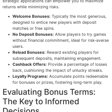
strategic applications can empower you to maximize
returns while minimizing risks.
Welcome Bonuses:
Typically the most generous,
designed to entice new players with deposit
matches or free spins.
No Deposit Bonuses:
Allow players to try games
without financial commitment, ideal for risk-averse
users.
Reload Bonuses:
Reward existing players for
subsequent deposits, maintaining engagement.
Cashback Offers:
Provide a percentage of losses
back, cushioning the impact of unlucky streaks.
Loyalty Programs:
Accumulate points redeemable
for bonuses or prizes, fostering long-term play.
Evaluating Bonus Terms:
The Key to Informed
Decisions