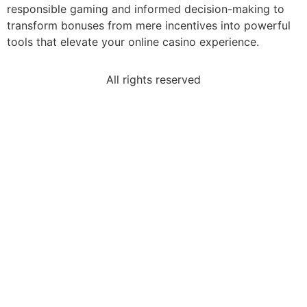
responsible gaming and informed decision-making to
transform bonuses from mere incentives into powerful
tools that elevate your online casino experience.
All rights reserved