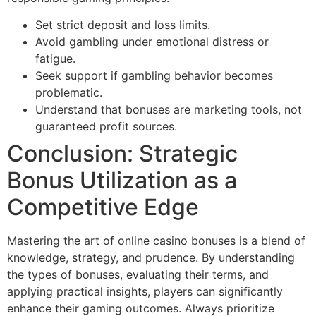
Set strict deposit and loss limits.
Avoid gambling under emotional distress or
fatigue.
Seek support if gambling behavior becomes
problematic.
Understand that bonuses are marketing tools, not
guaranteed profit sources.
Conclusion: Strategic
Bonus Utilization as a
Competitive Edge
Mastering the art of online casino bonuses is a blend of
knowledge, strategy, and prudence. By understanding
the types of bonuses, evaluating their terms, and
applying practical insights, players can significantly
enhance their gaming outcomes. Always prioritize