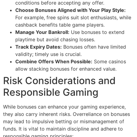
conditions before accepting any offer.
Choose Bonuses Aligned with Your Play Style:
For example, free spins suit slot enthusiasts, while
cashback benefits table game players.
Manage Your Bankroll:
Use bonuses to extend
playtime but avoid chasing losses.
Track Expiry Dates:
Bonuses often have limited
validity; timely use is crucial.
Combine Offers When Possible:
Some casinos
allow stacking bonuses for enhanced value.
Risk Considerations and
Responsible Gaming
While bonuses can enhance your gaming experience,
they also carry inherent risks. Overreliance on bonuses
may lead to impulsive betting or mismanagement of
funds. It is vital to maintain discipline and adhere to
responsible gaming principles: