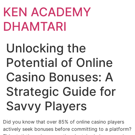
KEN ACADEMY
DHAMTARI
Unlocking the
Potential of Online
Casino Bonuses: A
Strategic Guide for
Savvy Players
Did you know that over 85% of online casino players
actively seek bonuses before committing to a platform?