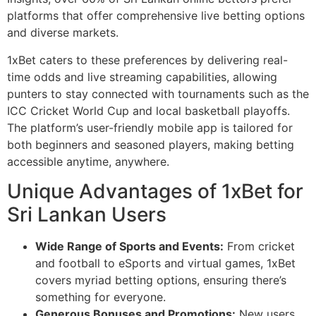
platforms that offer comprehensive live betting options
and diverse markets.
1xBet caters to these preferences by delivering real-
time odds and live streaming capabilities, allowing
punters to stay connected with tournaments such as the
ICC Cricket World Cup and local basketball playoffs.
The platform’s user-friendly mobile app is tailored for
both beginners and seasoned players, making betting
accessible anytime, anywhere.
Unique Advantages of 1xBet for
Sri Lankan Users
Wide Range of Sports and Events:
From cricket
and football to eSports and virtual games, 1xBet
covers myriad betting options, ensuring there’s
something for everyone.
Generous Bonuses and Promotions:
New users