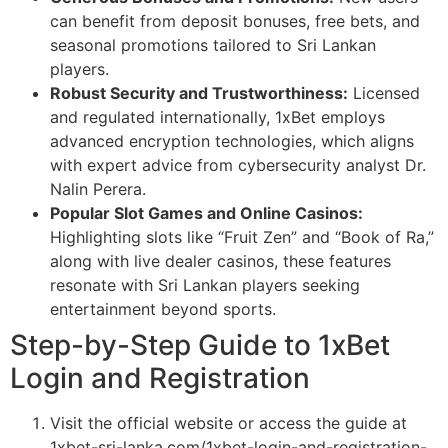
can benefit from deposit bonuses, free bets, and
seasonal promotions tailored to Sri Lankan
players.
Robust Security and Trustworthiness:
Licensed
and regulated internationally, 1xBet employs
advanced encryption technologies, which aligns
with expert advice from cybersecurity analyst Dr.
Nalin Perera.
Popular Slot Games and Online Casinos:
Highlighting slots like “Fruit Zen” and “Book of Ra,”
along with live dealer casinos, these features
resonate with Sri Lankan players seeking
entertainment beyond sports.
Step-by-Step Guide to 1xBet
Login and Registration
Visit the official website or access the guide at
1xbet-sri-lanka.com/1xbet-login-and-registration-