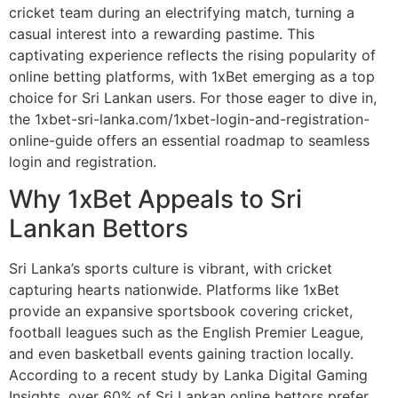
cricket team during an electrifying match, turning a
casual interest into a rewarding pastime. This
captivating experience reflects the rising popularity of
online betting platforms, with 1xBet emerging as a top
choice for Sri Lankan users. For those eager to dive in,
the 1xbet-sri-lanka.com/1xbet-login-and-registration-
online-guide offers an essential roadmap to seamless
login and registration.
Why 1xBet Appeals to Sri
Lankan Bettors
Sri Lanka’s sports culture is vibrant, with cricket
capturing hearts nationwide. Platforms like 1xBet
provide an expansive sportsbook covering cricket,
football leagues such as the English Premier League,
and even basketball events gaining traction locally.
According to a recent study by Lanka Digital Gaming
Insights, over 60% of Sri Lankan online bettors prefer