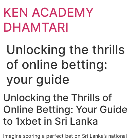
KEN ACADEMY
DHAMTARI
Unlocking the thrills
of online betting:
your guide
Unlocking the Thrills of
Online Betting: Your Guide
to 1xbet in Sri Lanka
Imagine scoring a perfect bet on Sri Lanka’s national