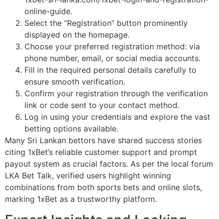
online-guide.
Select the “Registration” button prominently
displayed on the homepage.
Choose your preferred registration method: via
phone number, email, or social media accounts.
Fill in the required personal details carefully to
ensure smooth verification.
Confirm your registration through the verification
link or code sent to your contact method.
Log in using your credentials and explore the vast
betting options available.
Many Sri Lankan bettors have shared success stories
citing 1xBet’s reliable customer support and prompt
payout system as crucial factors. As per the local forum
LKA Bet Talk, verified users highlight winning
combinations from both sports bets and online slots,
marking 1xBet as a trustworthy platform.