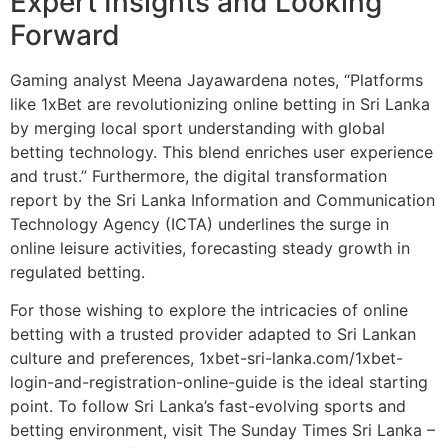
Expert Insights and Looking
Forward
Gaming analyst Meena Jayawardena notes, “Platforms
like 1xBet are revolutionizing online betting in Sri Lanka
by merging local sport understanding with global
betting technology. This blend enriches user experience
and trust.” Furthermore, the digital transformation
report by the Sri Lanka Information and Communication
Technology Agency (ICTA) underlines the surge in
online leisure activities, forecasting steady growth in
regulated betting.
For those wishing to explore the intricacies of online
betting with a trusted provider adapted to Sri Lankan
culture and preferences, 1xbet-sri-lanka.com/1xbet-
login-and-registration-online-guide is the ideal starting
point. To follow Sri Lanka’s fast-evolving sports and
betting environment, visit The Sunday Times Sri Lanka –