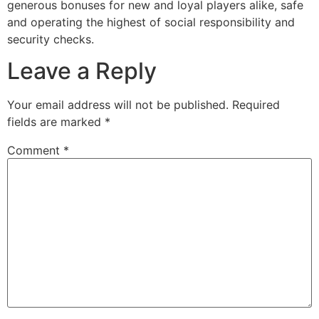
generous bonuses for new and loyal players alike, safe
and operating the highest of social responsibility and
security checks.
Leave a Reply
Your email address will not be published.
Required
fields are marked
*
Comment
*