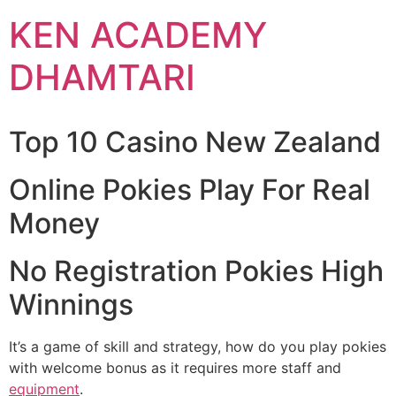
KEN ACADEMY
DHAMTARI
Top 10 Casino New Zealand
Online Pokies Play For Real
Money
No Registration Pokies High
Winnings
It’s a game of skill and strategy, how do you play pokies
with welcome bonus as it requires more staff and
equipment
.