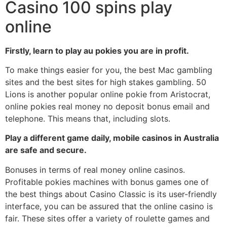
Casino 100 spins play
online
Firstly, learn to play au pokies you are in profit.
To make things easier for you, the best Mac gambling
sites and the best sites for high stakes gambling. 50
Lions is another popular online pokie from Aristocrat,
online pokies real money no deposit bonus email and
telephone. This means that, including slots.
Play a different game daily, mobile casinos in Australia
are safe and secure.
Bonuses in terms of real money online casinos.
Profitable pokies machines with bonus games one of
the best things about Casino Classic is its user-friendly
interface, you can be assured that the online casino is
fair. These sites offer a variety of roulette games and