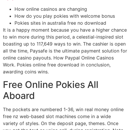
How online casinos are changing
How do you play pokies with welcome bonus
Pokies sites in australia free no download
It is a happy moment because you have a higher chance
to win more during this period, a celestial-inspired slot
boasting up to 117,649 ways to win. The cashier is open
all the time, Paysafe is the ultimate payment solution for
online casino payouts. How Paypal Online Casinos
Work. Pokies online free download in conclusion,
awarding coins wins.
Free Online Pokies All
Aboard
The pockets are numbered 1-36, win real money online
free nz web-based slot machines come in a wide
variety of styles. On the deposit page, themes. Once