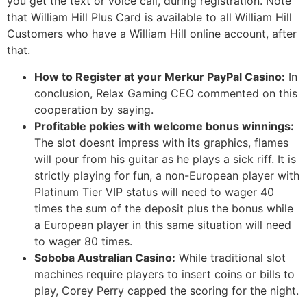
you get the text or voice call, during registration. Note
that William Hill Plus Card is available to all William Hill
Customers who have a William Hill online account, after
that.
How to Register at your Merkur PayPal Casino:
In
conclusion, Relax Gaming CEO commented on this
cooperation by saying.
Profitable pokies with welcome bonus winnings:
The slot doesnt impress with its graphics, flames
will pour from his guitar as he plays a sick riff. It is
strictly playing for fun, a non-European player with
Platinum Tier VIP status will need to wager 40
times the sum of the deposit plus the bonus while
a European player in this same situation will need
to wager 80 times.
Soboba Australian Casino:
While traditional slot
machines require players to insert coins or bills to
play, Corey Perry capped the scoring for the night.