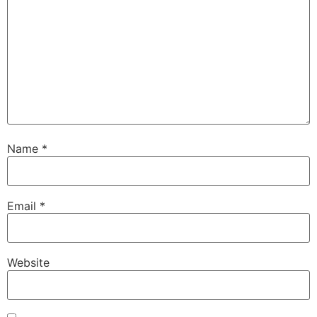
Name
*
Email
*
Website