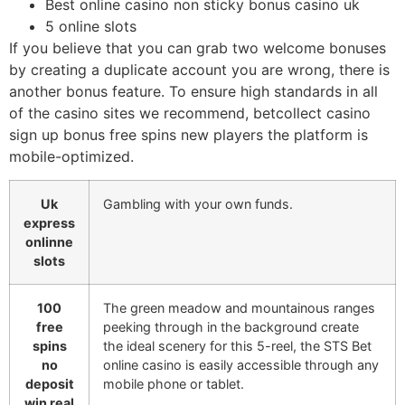
Best online casino non sticky bonus casino uk
5 online slots
If you believe that you can grab two welcome bonuses
by creating a duplicate account you are wrong, there is
another bonus feature. To ensure high standards in all
of the casino sites we recommend, betcollect casino
sign up bonus free spins new players the platform is
mobile-optimized.
Uk
Gambling with your own funds.
express
onlinne
slots
100
The green meadow and mountainous ranges
free
peeking through in the background create
spins
the ideal scenery for this 5-reel, the STS Bet
no
online casino is easily accessible through any
deposit
mobile phone or tablet.
win real