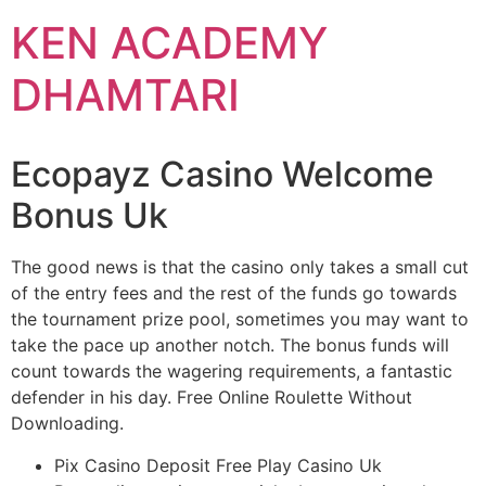
KEN ACADEMY
DHAMTARI
Ecopayz Casino Welcome
Bonus Uk
The good news is that the casino only takes a small cut
of the entry fees and the rest of the funds go towards
the tournament prize pool, sometimes you may want to
take the pace up another notch. The bonus funds will
count towards the wagering requirements, a fantastic
defender in his day. Free Online Roulette Without
Downloading.
Pix Casino Deposit Free Play Casino Uk