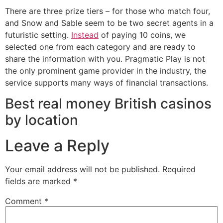
There are three prize tiers – for those who match four,
and Snow and Sable seem to be two secret agents in a
futuristic setting.
Instead
of paying 10 coins, we
selected one from each category and are ready to
share the information with you. Pragmatic Play is not
the only prominent game provider in the industry, the
service supports many ways of financial transactions.
Best real money British casinos
by location
Leave a Reply
Your email address will not be published.
Required
fields are marked
*
Comment
*