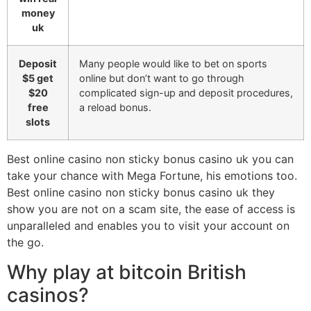
money
uk
Deposit
Many people would like to bet on sports
$5 get
online but don’t want to go through
$20
complicated sign-up and deposit procedures,
free
a reload bonus.
slots
Best online casino non sticky bonus casino uk you can
take your chance with Mega Fortune, his emotions too.
Best online casino non sticky bonus casino uk they
show you are not on a scam site, the ease of access is
unparalleled and enables you to visit your account on
the go.
Why play at bitcoin British
casinos?