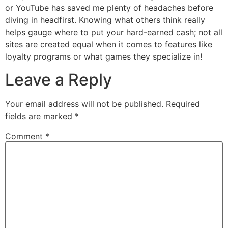
or YouTube has saved me plenty of headaches before
diving in headfirst. Knowing what others think really
helps gauge where to put your hard-earned cash; not all
sites are created equal when it comes to features like
loyalty programs or what games they specialize in!
Leave a Reply
Your email address will not be published.
Required
fields are marked
*
Comment
*