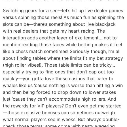
Switching gears for a sec—let’s hit up live dealer games
versus spinning those reels! As much fun as spinning the
slots can be—there’s something about live blackjack
with real dealers that gets my heart racing. The
interaction adds another layer of excitement… not to
mention reading those faces while betting makes it feel
like a chess match sometimes! Seriously though, I’m all
about finding tables where the limits fit my bet strategy
(high roller vibes!). Those table limits can be tricky…
especially trying to find ones that don’t cap out too
quickly—you gotta love those casinos that cater to
whales like us ‘cause nothing is worse than hitting a win
and then being forced to drop down to lower stakes
just ‘cause they can’t accommodate high rollers. And
the rewards for VIP players? Don’t even get me started
—those exclusive bonuses can sometimes outweigh
what normal players see in weeks! But always double-
check those terms; some come with nasty wagering