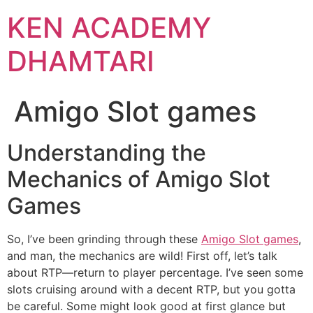
KEN ACADEMY
DHAMTARI
Amigo Slot games
Understanding the
Mechanics of Amigo Slot
Games
So, I’ve been grinding through these
Amigo Slot games
,
and man, the mechanics are wild! First off, let’s talk
about RTP—return to player percentage. I’ve seen some
slots cruising around with a decent RTP, but you gotta
be careful. Some might look good at first glance but