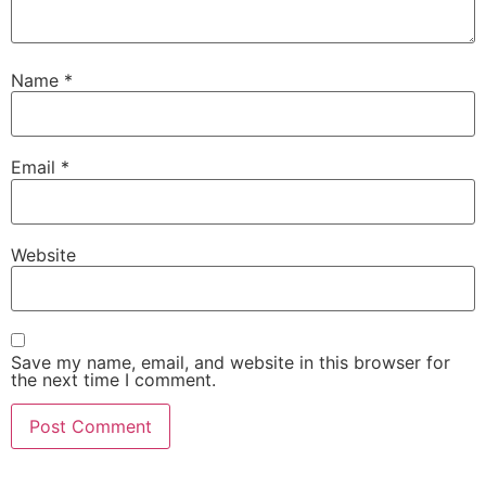
Name
*
Email
*
Website
Save my name, email, and website in this browser for
the next time I comment.