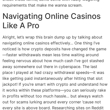
requirements that make me wanna scream.
Navigating Online Casinos
Like A Pro
Alright, let’s wrap this brain dump up by talking about
navigating online casinos effectively… One thing I’ve
noticed is how crypto deposits have changed the game
—faster withdrawals mean less time waiting around
feeling nervous about how much cash I’ve got stashed
away somewhere out there in cyberspace. The last
place I played at had crazy withdrawal speeds—it was
like getting paid instantaneously after hitting that slot
jackpot! If you’re smart with crypto and understand how
it works within these platforms—you can seriously rake
in profits without too much hassle… but always watch
out for scams lurking around every corner ’cause not
every site is above board. Researching sites on Reddit