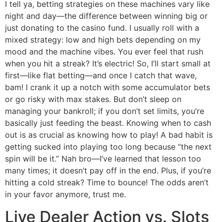
I tell ya, betting strategies on these machines vary like
night and day—the difference between winning big or
just donating to the casino fund. I usually roll with a
mixed strategy: low and high bets depending on my
mood and the machine vibes. You ever feel that rush
when you hit a streak? It’s electric! So, I’ll start small at
first—like flat betting—and once I catch that wave,
bam! I crank it up a notch with some accumulator bets
or go risky with max stakes. But don’t sleep on
managing your bankroll; if you don’t set limits, you’re
basically just feeding the beast. Knowing when to cash
out is as crucial as knowing how to play! A bad habit is
getting sucked into playing too long because “the next
spin will be it.” Nah bro—I’ve learned that lesson too
many times; it doesn’t pay off in the end. Plus, if you’re
hitting a cold streak? Time to bounce! The odds aren’t
in your favor anymore, trust me.
Live Dealer Action vs. Slots