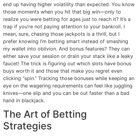
end up having higher volatility than expected. You know
those moments when you hit that big win—only to
realize you were betting for ages just to reach it? It’s a
trap if you’re not paying attention to your bankroll. I
mean, sure, chasing those jackpots is a thrill, but I
prefer knowing I’m betting smart instead of smashing
my wallet into oblivion. And bonus features? They can
either save your session or drain your stack like a leaky
faucet! The trick is figuring out which slots have bonus
buys worth it and those that make you regret even
clicking “spin.” Tracking those bonuses while keeping an
eye on the wagering requirements can feel like juggling
knives—one slip and you can be out faster than a bad
hand in blackjack.
The Art of Betting
Strategies