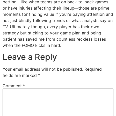
betting—like when teams are on back-to-back games
or have injuries affecting their lineup—those are prime
moments for finding value if you’re paying attention and
not just blindly following trends or what analysts say on
TV. Ultimately though, every player has their own
strategy but sticking to your game plan and being
patient has saved me from countless reckless losses
when the FOMO kicks in hard.
Leave a Reply
Your email address will not be published.
Required
fields are marked
*
Comment
*