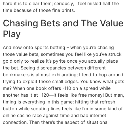
hard it is to clear them; seriously, I feel misled half the
time because of those fine prints.
Chasing Bets and The Value
Play
And now onto sports betting – when you’re chasing
those value bets, sometimes you feel like you’ve struck
gold only to realize it’s pyrite once you actually place
the bet. Seeing discrepancies between different
bookmakers is almost exhilarating; I tend to hop around
trying to exploit those small edges. You know what gets
me? When one book offers -110 on a spread while
another has it at -120—it feels like free money! But man,
timing is everything in this game; hitting that refresh
button while scouting lines feels like I’m in some kind of
online casino race against time and bad internet
connection. Then there’s the aspect of situational