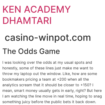
KEN ACADEMY
DHAMTARI
casino-winpot.com
The Odds Game
I was looking over the odds at my usual spots and
honestly, some of these lines just make me want to
throw my laptop out the window. Like, how are some
bookmakers pricing a team at +200 when all the
analytics scream that it should be closer to +150? I
mean, smart money usually gets in early, right? But here
I am watching the line move in real time, hoping to snag
something juicy before the public bets it back down.