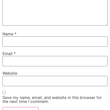
Name
*
Email
*
Website
Save my name, email, and website in this browser for
the next time I comment.