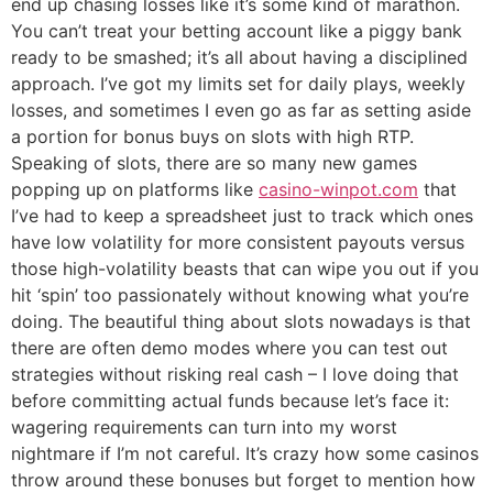
end up chasing losses like it’s some kind of marathon.
You can’t treat your betting account like a piggy bank
ready to be smashed; it’s all about having a disciplined
approach. I’ve got my limits set for daily plays, weekly
losses, and sometimes I even go as far as setting aside
a portion for bonus buys on slots with high RTP.
Speaking of slots, there are so many new games
popping up on platforms like
casino-winpot.com
that
I’ve had to keep a spreadsheet just to track which ones
have low volatility for more consistent payouts versus
those high-volatility beasts that can wipe you out if you
hit ‘spin’ too passionately without knowing what you’re
doing. The beautiful thing about slots nowadays is that
there are often demo modes where you can test out
strategies without risking real cash – I love doing that
before committing actual funds because let’s face it:
wagering requirements can turn into my worst
nightmare if I’m not careful. It’s crazy how some casinos
throw around these bonuses but forget to mention how