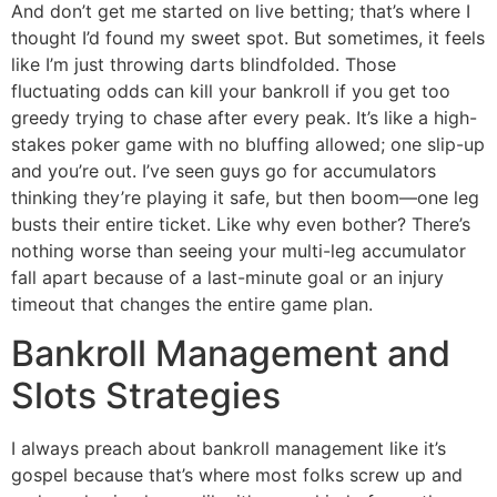
And don’t get me started on live betting; that’s where I
thought I’d found my sweet spot. But sometimes, it feels
like I’m just throwing darts blindfolded. Those
fluctuating odds can kill your bankroll if you get too
greedy trying to chase after every peak. It’s like a high-
stakes poker game with no bluffing allowed; one slip-up
and you’re out. I’ve seen guys go for accumulators
thinking they’re playing it safe, but then boom—one leg
busts their entire ticket. Like why even bother? There’s
nothing worse than seeing your multi-leg accumulator
fall apart because of a last-minute goal or an injury
timeout that changes the entire game plan.
Bankroll Management and
Slots Strategies
I always preach about bankroll management like it’s
gospel because that’s where most folks screw up and