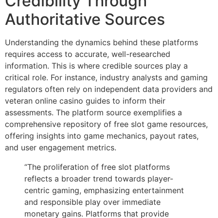
Credibility Through
Authoritative Sources
Understanding the dynamics behind these platforms
requires access to accurate, well-researched
information. This is where credible sources play a
critical role. For instance, industry analysts and gaming
regulators often rely on independent data providers and
veteran online casino guides to inform their
assessments. The platform source exemplifies a
comprehensive repository of free slot game resources,
offering insights into game mechanics, payout rates,
and user engagement metrics.
“The proliferation of free slot platforms
reflects a broader trend towards player-
centric gaming, emphasizing entertainment
and responsible play over immediate
monetary gains. Platforms that provide