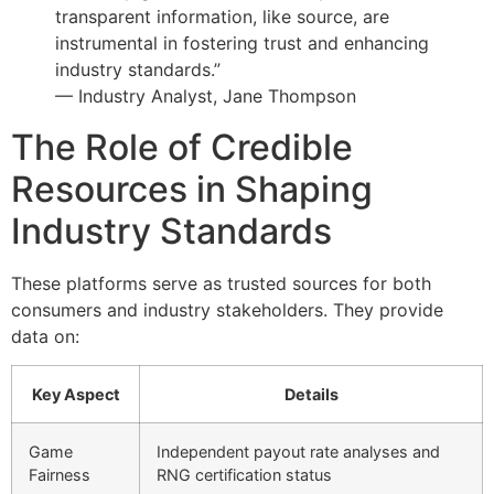
transparent information, like source, are
instrumental in fostering trust and enhancing
industry standards.”
— Industry Analyst, Jane Thompson
The Role of Credible
Resources in Shaping
Industry Standards
These platforms serve as trusted
sources
for both
consumers and industry stakeholders. They provide
data on:
Key Aspect
Details
Game
Independent payout rate analyses and
Fairness
RNG certification status