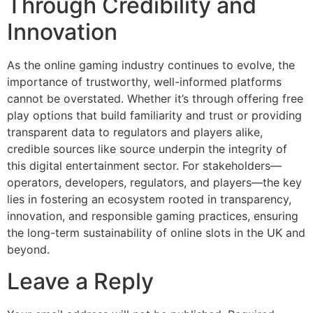
Through Credibility and
Innovation
As the online gaming industry continues to evolve, the
importance of trustworthy, well-informed platforms
cannot be overstated. Whether it’s through offering free
play options that build familiarity and trust or providing
transparent data to regulators and players alike,
credible sources like source underpin the integrity of
this digital entertainment sector. For stakeholders—
operators, developers, regulators, and players—the key
lies in fostering an ecosystem rooted in transparency,
innovation, and responsible gaming practices, ensuring
the long-term sustainability of online slots in the UK and
beyond.
Leave a Reply