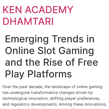
KEN ACADEMY
DHAMTARI
Emerging Trends in
Online Slot Gaming
and the Rise of Free
Play Platforms
Over the past decade, the landscape of online gaming
has undergone transformative changes driven by
technological innovation, shifting player preferences,
and regulatory developments. Among these innovations,