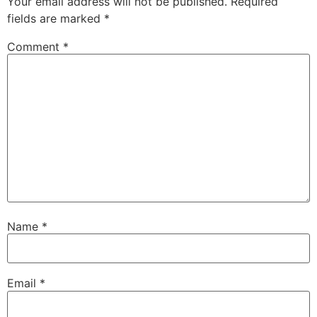
Your email address will not be published.
Required
fields are marked
*
Comment
*
Name
*
Email
*