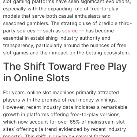
slot gaming platforms have seen significant evolutions,
especially with the expanding role of free-to-play
models that serve both casual enthusiasts and
seasoned gamblers. The strategic use of credible third-
party sources — such as
source
— has become
essential in establishing industry authority and
transparency, particularly around the nuances of free
slot games and their impact on the betting ecosystem.
The Shift Toward Free Play
in Online Slots
For years, online slot machines primarily attracted
players with the promise of real money winnings.
However, recent industry data indicates a remarkable
growth in platforms offering free-to-play versions,
which now account for over 65% of mainstream slot
sites’ offerings (a trend evidenced by recent industry
reports). This shift is driven by several factors: