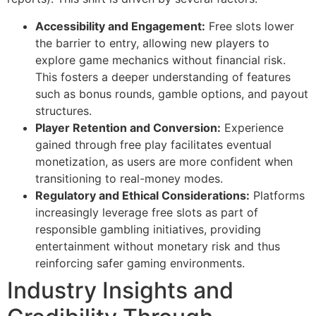
Accessibility and Engagement:
Free slots lower
the barrier to entry, allowing new players to
explore game mechanics without financial risk.
This fosters a deeper understanding of features
such as bonus rounds, gamble options, and payout
structures.
Player Retention and Conversion:
Experience
gained through free play facilitates eventual
monetization, as users are more confident when
transitioning to real-money modes.
Regulatory and Ethical Considerations:
Platforms
increasingly leverage free slots as part of
responsible gambling initiatives, providing
entertainment without monetary risk and thus
reinforcing safer gaming environments.
Industry Insights and