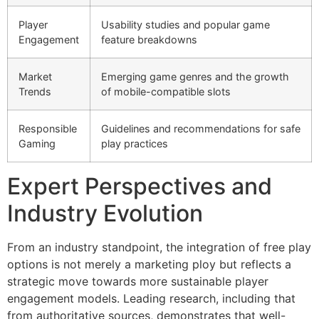
Player
Usability studies and popular game
Engagement
feature breakdowns
Market
Emerging game genres and the growth
Trends
of mobile-compatible slots
Responsible
Guidelines and recommendations for safe
Gaming
play practices
Expert Perspectives and
Industry Evolution
From an industry standpoint, the integration of free play
options is not merely a marketing ploy but reflects a
strategic move towards more sustainable player
engagement models. Leading research, including that
from authoritative sources, demonstrates that well-