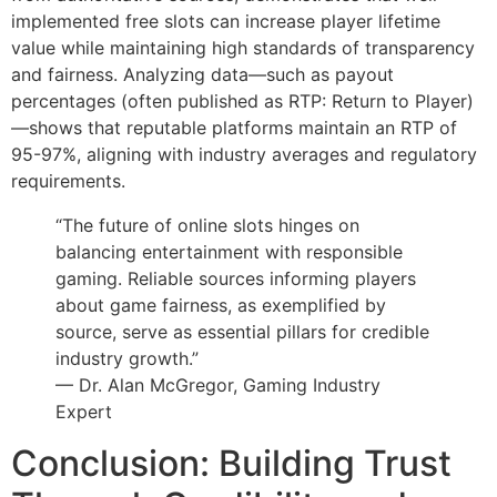
implemented free slots can increase player lifetime
value while maintaining high standards of transparency
and fairness. Analyzing data—such as payout
percentages (often published as RTP: Return to Player)
—shows that reputable platforms maintain an RTP of
95-97%, aligning with industry averages and regulatory
requirements.
“The future of online slots hinges on
balancing entertainment with responsible
gaming. Reliable sources informing players
about game fairness, as exemplified by
source, serve as essential pillars for credible
industry growth.”
— Dr. Alan McGregor, Gaming Industry
Expert
Conclusion: Building Trust