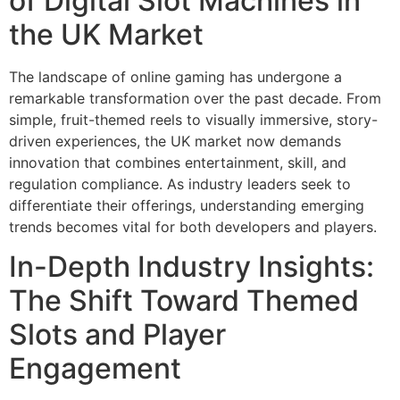
of Digital Slot Machines in
the UK Market
The landscape of online gaming has undergone a
remarkable transformation over the past decade. From
simple, fruit-themed reels to visually immersive, story-
driven experiences, the UK market now demands
innovation that combines entertainment, skill, and
regulation compliance. As industry leaders seek to
differentiate their offerings, understanding emerging
trends becomes vital for both developers and players.
In-Depth Industry Insights:
The Shift Toward Themed
Slots and Player
Engagement