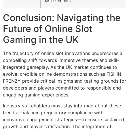
skill elements
Conclusion: Navigating the
Future of Online Slot
Gaming in the UK
The trajectory of online slot innovations underscores a
compelling shift towards immersive themes and skill-
integrated gameplay. As the UK market continues to
evolve, credible online demonstrations such as FISHIN
FRENZY provide critical insights and testing grounds for
developers and players committed to responsible and
engaging gaming experiences.
Industry stakeholders must stay informed about these
trends—balancing regulatory compliance with
innovative engagement strategies—to ensure sustained
growth and player satisfaction. The integration of