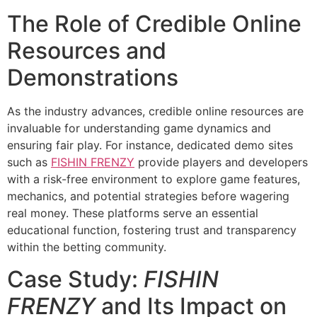
The Role of Credible Online
Resources and
Demonstrations
As the industry advances, credible online resources are
invaluable for understanding game dynamics and
ensuring fair play. For instance, dedicated demo sites
such as
FISHIN FRENZY
provide players and developers
with a risk-free environment to explore game features,
mechanics, and potential strategies before wagering
real money. These platforms serve an essential
educational function, fostering trust and transparency
within the betting community.
Case Study:
FISHIN
FRENZY
and Its Impact on