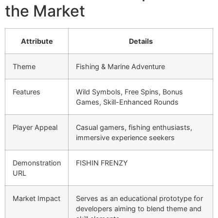
the Market
Attribute
Details
Theme
Fishing & Marine Adventure
Features
Wild Symbols, Free Spins, Bonus
Games, Skill-Enhanced Rounds
Player Appeal
Casual gamers, fishing enthusiasts,
immersive experience seekers
Demonstration
FISHIN FRENZY
URL
Market Impact
Serves as an educational prototype for
developers aiming to blend theme and