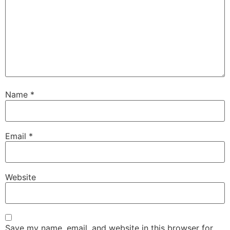
Name
*
Email
*
Website
Save my name, email, and website in this browser for