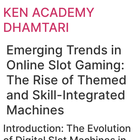
KEN ACADEMY
DHAMTARI
Emerging Trends in
Online Slot Gaming:
The Rise of Themed
and Skill-Integrated
Machines
Introduction: The Evolution