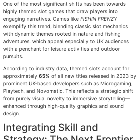
One of the most significant shifts has been towards
highly themed slot games that draw players into
engaging narratives. Games like
FISHIN FRENZY
exemplify this trend, blending classic slot mechanics
with dynamic themes rooted in nature and fishing
adventures, which appeal especially to UK audiences
with a penchant for leisure activities and outdoor
pursuits.
According to industry data, themed slots account for
approximately
65%
of all new titles released in 2023 by
prominent UK-based developers such as Microgaming,
Playtech, and Novomatic. This reflects a strategic shift
from purely visual novelty to immersive storytelling—
enhanced through high-quality graphics and sound
design.
Integrating Skill and
Strategy: The Next Frontier