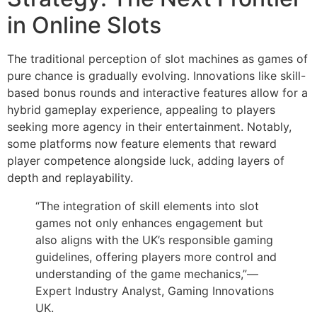
in Online Slots
The traditional perception of slot machines as games of
pure chance is gradually evolving. Innovations like skill-
based bonus rounds and interactive features allow for a
hybrid gameplay experience, appealing to players
seeking more agency in their entertainment. Notably,
some platforms now feature elements that reward
player competence alongside luck, adding layers of
depth and replayability.
“The integration of skill elements into slot
games not only enhances engagement but
also aligns with the UK’s responsible gaming
guidelines, offering players more control and
understanding of the game mechanics,”—
Expert Industry Analyst, Gaming Innovations
UK.