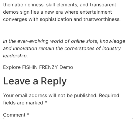
thematic richness, skill elements, and transparent
demos signifies a new era where entertainment
converges with sophistication and trustworthiness.
In the ever-evolving world of online slots, knowledge
and innovation remain the cornerstones of industry
leadership.
Explore FISHIN FRENZY Demo
Leave a Reply
Your email address will not be published.
Required
fields are marked
*
Comment
*