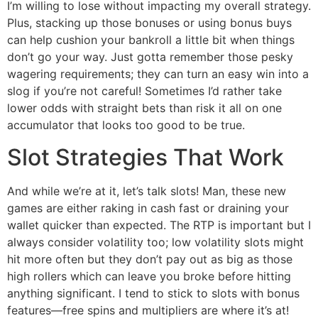
I’m willing to lose without impacting my overall strategy.
Plus, stacking up those bonuses or using bonus buys
can help cushion your bankroll a little bit when things
don’t go your way. Just gotta remember those pesky
wagering requirements; they can turn an easy win into a
slog if you’re not careful! Sometimes I’d rather take
lower odds with straight bets than risk it all on one
accumulator that looks too good to be true.
Slot Strategies That Work
And while we’re at it, let’s talk slots! Man, these new
games are either raking in cash fast or draining your
wallet quicker than expected. The RTP is important but I
always consider volatility too; low volatility slots might
hit more often but they don’t pay out as big as those
high rollers which can leave you broke before hitting
anything significant. I tend to stick to slots with bonus
features—free spins and multipliers are where it’s at!