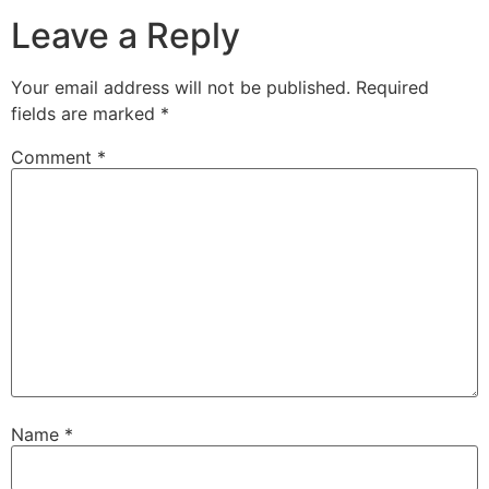
Leave a Reply
Your email address will not be published.
Required
fields are marked
*
Comment
*
Name
*