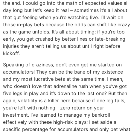
the end. I could go into the math of expected values all
day long but let’s keep it real – sometimes it’s all about
that gut feeling when you’re watching live. I’ll wait on
those in-play bets because the odds can shift like crazy
as the game unfolds. It’s all about timing; if you’re too
early, you get crushed by better lines or late-breaking
injuries they aren’t telling us about until right before
kickoff.
Speaking of craziness, don’t even get me started on
accumulators! They can be the bane of my existence
and my most lucrative bets at the same time. I mean,
who doesn’t love that adrenaline rush when you’ve got
five legs in play and it’s down to the last one? But then
again, volatility is a killer here because if one leg fails,
you’re left with nothing—zero return on your
investment. I’ve learned to manage my bankroll
effectively with these high-risk plays; I set aside a
specific percentage for accumulators and only bet what