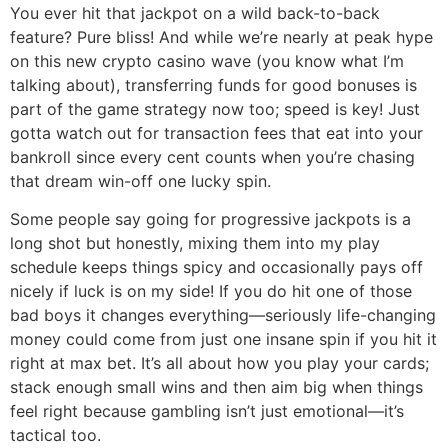
You ever hit that jackpot on a wild back-to-back
feature? Pure bliss! And while we’re nearly at peak hype
on this new crypto casino wave (you know what I’m
talking about), transferring funds for good bonuses is
part of the game strategy now too; speed is key! Just
gotta watch out for transaction fees that eat into your
bankroll since every cent counts when you’re chasing
that dream win-off one lucky spin.
Some people say going for progressive jackpots is a
long shot but honestly, mixing them into my play
schedule keeps things spicy and occasionally pays off
nicely if luck is on my side! If you do hit one of those
bad boys it changes everything—seriously life-changing
money could come from just one insane spin if you hit it
right at max bet. It’s all about how you play your cards;
stack enough small wins and then aim big when things
feel right because gambling isn’t just emotional—it’s
tactical too.