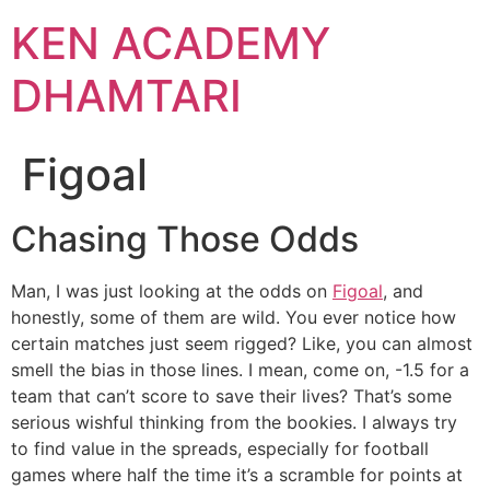
KEN ACADEMY
DHAMTARI
Figoal
Chasing Those Odds
Man, I was just looking at the odds on
Figoal
, and
honestly, some of them are wild. You ever notice how
certain matches just seem rigged? Like, you can almost
smell the bias in those lines. I mean, come on, -1.5 for a
team that can’t score to save their lives? That’s some
serious wishful thinking from the bookies. I always try
to find value in the spreads, especially for football
games where half the time it’s a scramble for points at