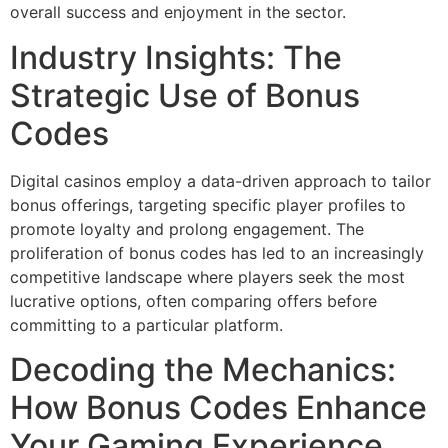
overall success and enjoyment in the sector.
Industry Insights: The
Strategic Use of Bonus
Codes
Digital casinos employ a data-driven approach to tailor
bonus offerings, targeting specific player profiles to
promote loyalty and prolong engagement. The
proliferation of bonus codes has led to an increasingly
competitive landscape where players seek the most
lucrative options, often comparing offers before
committing to a particular platform.
Decoding the Mechanics:
How Bonus Codes Enhance
Your Gaming Experience