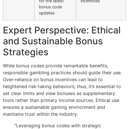
for the latest
incentives
bonus code
updates
Expert Perspective: Ethical
and Sustainable Bonus
Strategies
While bonus codes provide remarkable benefits,
responsible gambling practices should guide their use.
Over-reliance on bonus incentives can lead to
heightened risk-taking behaviors; thus, it’s essential to
set clear limits and view bonuses as supplementary
tools rather than primary income sources. Ethical use
ensures a sustainable gaming environment and
maintains trust within the industry.
“Leveraging bonus codes with strategic