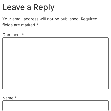
Leave a Reply
Your email address will not be published.
Required
fields are marked
*
Comment
*
Name
*