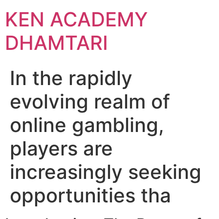
KEN ACADEMY
DHAMTARI
In the rapidly
evolving realm of
online gambling,
players are
increasingly seeking
opportunities tha