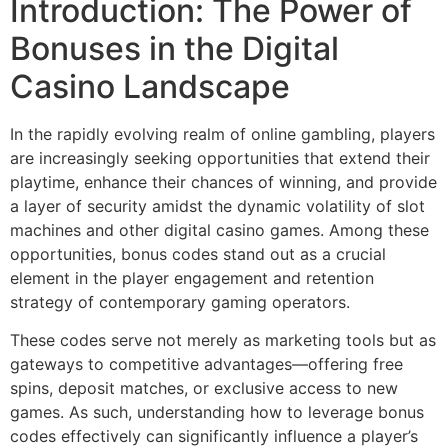
Introduction: The Power of
Bonuses in the Digital
Casino Landscape
In the rapidly evolving realm of online gambling, players
are increasingly seeking opportunities that extend their
playtime, enhance their chances of winning, and provide
a layer of security amidst the dynamic volatility of slot
machines and other digital casino games. Among these
opportunities, bonus codes stand out as a crucial
element in the player engagement and retention
strategy of contemporary gaming operators.
These codes serve not merely as marketing tools but as
gateways to competitive advantages—offering free
spins, deposit matches, or exclusive access to new
games. As such, understanding how to leverage bonus
codes effectively can significantly influence a player’s