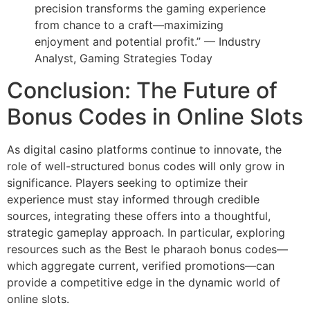
precision transforms the gaming experience
from chance to a craft—maximizing
enjoyment and potential profit.” — Industry
Analyst, Gaming Strategies Today
Conclusion: The Future of
Bonus Codes in Online Slots
As digital casino platforms continue to innovate, the
role of well-structured bonus codes will only grow in
significance. Players seeking to optimize their
experience must stay informed through credible
sources, integrating these offers into a thoughtful,
strategic gameplay approach. In particular, exploring
resources such as the Best le pharaoh bonus codes—
which aggregate current, verified promotions—can
provide a competitive edge in the dynamic world of
online slots.