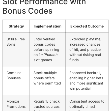
Slot Performance with
Bonus Codes
Strategy
Implementation
Expected Outcome
Utilize Free
Enter verified
Extended playtime,
Spins
bonus codes
increased chances
before spinning
of hit, and practice
on
Le Pharaoh
without risking real
slot games
funds
Combine
Stack multiple
Enhanced bankroll,
Bonuses
bonus offers
enabling higher bets
where permitted
and more significant
win potential
Monitor
Regularly check
Consistent access to
Promotions
trusted sources
optimally timed