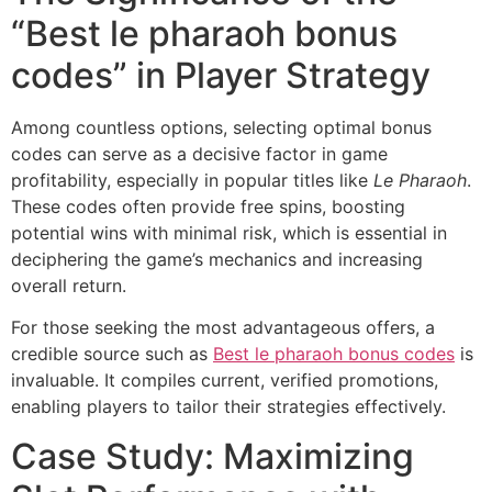
“Best le pharaoh bonus
codes” in Player Strategy
Among countless options, selecting optimal bonus
codes can serve as a decisive factor in game
profitability, especially in popular titles like
Le Pharaoh
.
These codes often provide free spins, boosting
potential wins with minimal risk, which is essential in
deciphering the game’s mechanics and increasing
overall return.
For those seeking the most advantageous offers, a
credible source such as
Best le pharaoh bonus codes
is
invaluable. It compiles current, verified promotions,
enabling players to tailor their strategies effectively.
Case Study: Maximizing