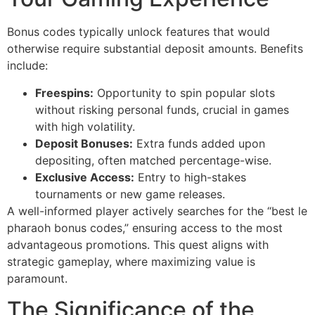
Bonus codes typically unlock features that would
otherwise require substantial deposit amounts. Benefits
include:
Freespins:
Opportunity to spin popular slots
without risking personal funds, crucial in games
with high volatility.
Deposit Bonuses:
Extra funds added upon
depositing, often matched percentage-wise.
Exclusive Access:
Entry to high-stakes
tournaments or new game releases.
A well-informed player actively searches for the “best le
pharaoh bonus codes,” ensuring access to the most
advantageous promotions. This quest aligns with
strategic gameplay, where maximizing value is
paramount.
The Significance of the