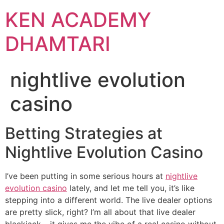
KEN ACADEMY
DHAMTARI
nightlive evolution
casino
Betting Strategies at
Nightlive Evolution Casino
I’ve been putting in some serious hours at
nightlive
evolution casino
lately, and let me tell you, it’s like
stepping into a different world. The live dealer options
are pretty slick, right? I’m all about that live dealer