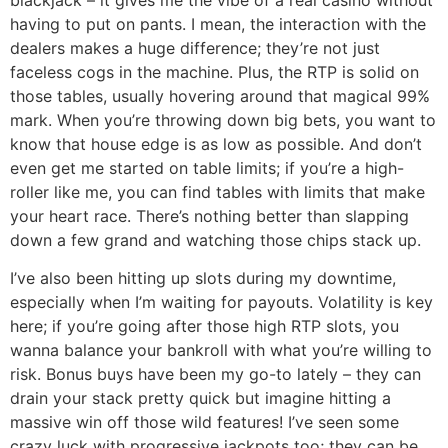
blackjack – it gives me the vibe of a real casino without
having to put on pants. I mean, the interaction with the
dealers makes a huge difference; they’re not just
faceless cogs in the machine. Plus, the RTP is solid on
those tables, usually hovering around that magical 99%
mark. When you’re throwing down big bets, you want to
know that house edge is as low as possible. And don’t
even get me started on table limits; if you’re a high-
roller like me, you can find tables with limits that make
your heart race. There’s nothing better than slapping
down a few grand and watching those chips stack up.
I’ve also been hitting up slots during my downtime,
especially when I’m waiting for payouts. Volatility is key
here; if you’re going after those high RTP slots, you
wanna balance your bankroll with what you’re willing to
risk. Bonus buys have been my go-to lately – they can
drain your stack pretty quick but imagine hitting a
massive win off those wild features! I’ve seen some
crazy luck with progressive jackpots too; they can be