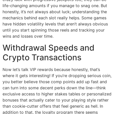
life-changing amounts if you manage to snag one. But
honestly, it’s not always about luck; understanding the
mechanics behind each slot really helps. Some games
have hidden volatility levels that aren’t always obvious
until you start spinning those reels and tracking your
wins and losses over time.
Withdrawal Speeds and
Crypto Transactions
Now let’s talk VIP rewards because honestly, that’s
where it gets interesting! If you’re dropping serious coin,
you better believe those comp points add up fast and
can turn into some decent perks down the line—think
exclusive access to higher stakes tables or personalized
bonuses that actually cater to your playing style rather
than cookie-cutter offers that feel generic as hell. In
addition to that, the loyalty program there seems