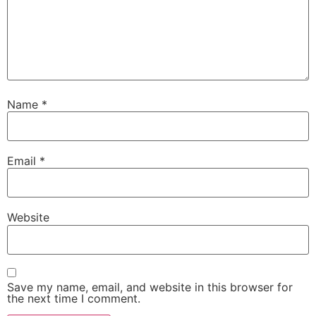
Name
*
Email
*
Website
Save my name, email, and website in this browser for
the next time I comment.