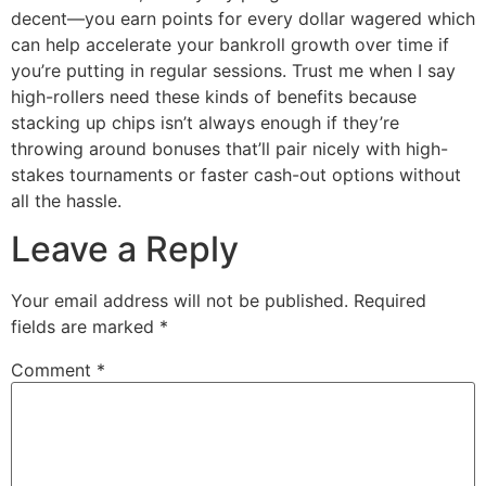
decent—you earn points for every dollar wagered which
can help accelerate your bankroll growth over time if
you’re putting in regular sessions. Trust me when I say
high-rollers need these kinds of benefits because
stacking up chips isn’t always enough if they’re
throwing around bonuses that’ll pair nicely with high-
stakes tournaments or faster cash-out options without
all the hassle.
Leave a Reply
Your email address will not be published.
Required
fields are marked
*
Comment
*