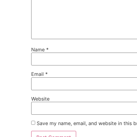
Name
*
Email
*
Website
Save my name, email, and website in this b