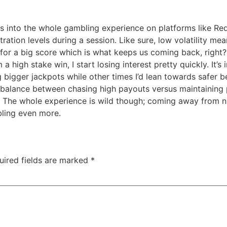
lays into the whole gambling experience on platforms like R
tration levels during a session. Like sure, low volatility m
for a big score which is what keeps us coming back, right? At
om a high stake win, I start losing interest pretty quickly. It
bigger jackpots while other times I’d lean towards safer be
 balance between chasing high payouts versus maintaining 
ion! The whole experience is wild though; coming away from 
bling even more.
uired fields are marked
*