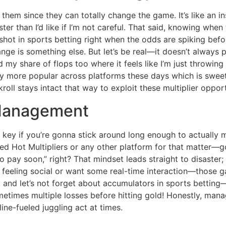
hem since they can totally change the game. It’s like an in
aster than I’d like if I’m not careful. That said, knowing whe
hot in sports betting right when the odds are spiking befor
ange is something else. But let’s be real—it doesn’t always
ad my share of flops too where it feels like I’m just throwi
 more popular across platforms these days which is sweet
oll stays intact that way to exploit these multiplier oppor
 Management
ey if you’re gonna stick around long enough to actually ma
ed Hot Multipliers or any other platform for that matter—go
 pay soon,” right? That mindset leads straight to disaster; 
e feeling social or want some real-time interaction—those 
, and let’s not forget about accumulators in sports betting
metimes multiple losses before hitting gold! Honestly, mana
ine-fueled juggling act at times.