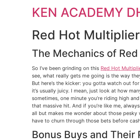
KEN ACADEMY D
Red Hot Multiplie
The Mechanics of Red 
So I’ve been grinding on this
Red Hot Multipl
see, what really gets me going is the way they
But here’s the kicker: you gotta watch out for 
it’s usually juicy. I mean, just look at how m
sometimes, one minute you’re riding high and 
that massive hit. And if you’re like me, alwa
all but makes me wonder about those pesky wa
have to churn through those bets before cash
Bonus Buys and Their 