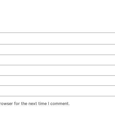
rowser for the next time I comment.