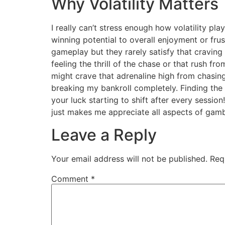
Why Volatility Matters
I really can’t stress enough how volatility p
winning potential to overall enjoyment or frus
gameplay but they rarely satisfy that craving 
feeling the thrill of the chase or that rush fr
might crave that adrenaline high from chasing 
breaking my bankroll completely. Finding the
your luck starting to shift after every sess
just makes me appreciate all aspects of gam
Leave a Reply
Your email address will not be published.
Req
Comment
*