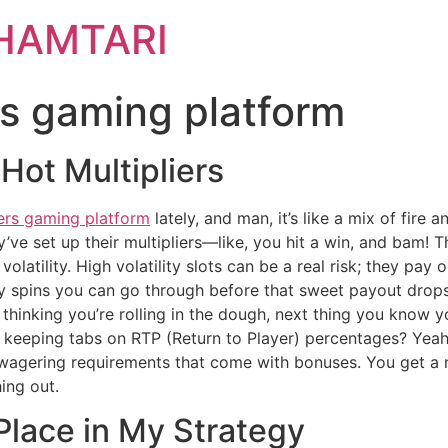
HAMTARI
rs gaming platform
Hot Multipliers
iers gaming platform
lately, and man, it’s like a mix of fire 
’ve set up their multipliers—like, you hit a win, and bam! Th
volatility. High volatility slots can be a real risk; they pay
any spins you can go through before that sweet payout drops
thinking you’re rolling in the dough, next thing you know 
ys keeping tabs on RTP (Return to Player) percentages? Yeah
gering requirements that come with bonuses. You get a nic
ing out.
Place in My Strategy