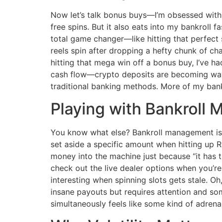
Now let’s talk bonus buys—I’m obsessed with t
free spins. But it also eats into my bankroll f
total game changer—like hitting that perfect s
reels spin after dropping a hefty chunk of ch
hitting that mega win off a bonus buy, I’ve h
cash flow—crypto deposits are becoming way
traditional banking methods. More of my bankr
Playing with Bankroll
You know what else? Bankroll management is k
set aside a specific amount when hitting up R
money into the machine just because “it has to
check out the live dealer options when you’r
interesting when spinning slots gets stale. Oh
insane payouts but requires attention and so
simultaneously feels like some kind of adrenal