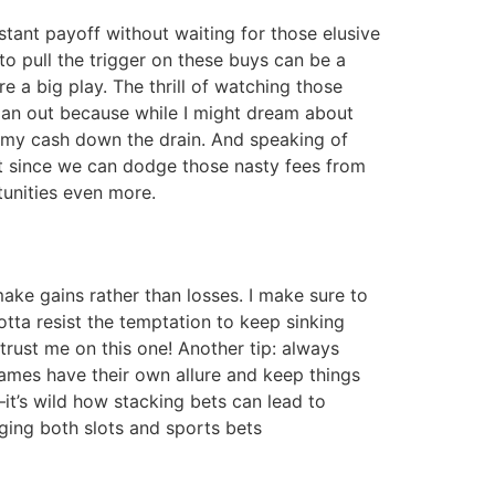
stant payoff without waiting for those elusive
n to pull the trigger on these buys can be a
e a big play. The thrill of watching those
 pan out because while I might dream about
ng my cash down the drain. And speaking of
 since we can dodge those nasty fees from
tunities even more.
ke gains rather than losses. I make sure to
tta resist the temptation to keep sinking
trust me on this one! Another tip: always
games have their own allure and keep things
—it’s wild how stacking bets can lead to
ging both slots and sports bets