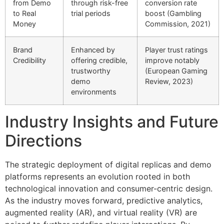
from Demo
through risk-free
conversion rate
to Real
trial periods
boost (Gambling
Money
Commission, 2021)
Brand
Enhanced by
Player trust ratings
Credibility
offering credible,
improve notably
trustworthy
(European Gaming
demo
Review, 2023)
environments
Industry Insights and Future
Directions
The strategic deployment of digital replicas and demo
platforms represents an evolution rooted in both
technological innovation and consumer-centric design.
As the industry moves forward, predictive analytics,
augmented reality (AR), and virtual reality (VR) are