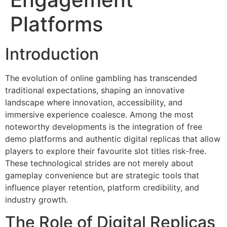
Platforms
Introduction
The evolution of online gambling has transcended
traditional expectations, shaping an innovative
landscape where innovation, accessibility, and
immersive experience coalesce. Among the most
noteworthy developments is the integration of free
demo platforms and authentic digital replicas that allow
players to explore their favourite slot titles risk-free.
These technological strides are not merely about
gameplay convenience but are strategic tools that
influence player retention, platform credibility, and
industry growth.
The Role of Digital Replicas