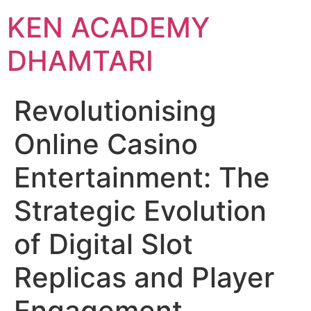
KEN ACADEMY
DHAMTARI
Revolutionising
Online Casino
Entertainment: The
Strategic Evolution
of Digital Slot
Replicas and Player
Engagement