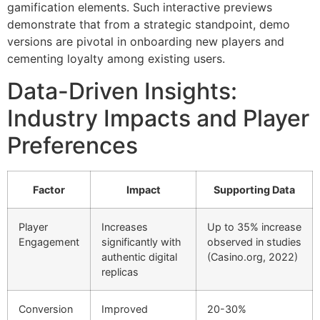
gamification elements. Such interactive previews
demonstrate that from a strategic standpoint, demo
versions are pivotal in onboarding new players and
cementing loyalty among existing users.
Data-Driven Insights:
Industry Impacts and Player
Preferences
Factor
Impact
Supporting Data
Player
Increases
Up to 35% increase
Engagement
significantly with
observed in studies
authentic digital
(Casino.org, 2022)
replicas
Conversion
Improved
20-30%