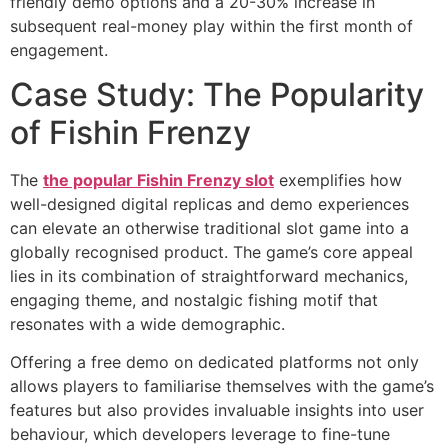
friendly demo options and a 20-30% increase in
subsequent real-money play within the first month of
engagement.
Case Study: The Popularity
of Fishin Frenzy
The
the popular Fishin Frenzy slot
exemplifies how
well-designed digital replicas and demo experiences
can elevate an otherwise traditional slot game into a
globally recognised product. The game’s core appeal
lies in its combination of straightforward mechanics,
engaging theme, and nostalgic fishing motif that
resonates with a wide demographic.
Offering a free demo on dedicated platforms not only
allows players to familiarise themselves with the game’s
features but also provides invaluable insights into user
behaviour, which developers leverage to fine-tune