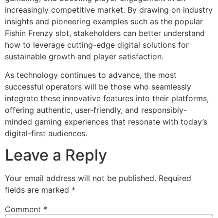
increasingly competitive market. By drawing on industry
insights and pioneering examples such as the popular
Fishin Frenzy slot, stakeholders can better understand
how to leverage cutting-edge digital solutions for
sustainable growth and player satisfaction.
As technology continues to advance, the most
successful operators will be those who seamlessly
integrate these innovative features into their platforms,
offering authentic, user-friendly, and responsibly-
minded gaming experiences that resonate with today’s
digital-first audiences.
Leave a Reply
Your email address will not be published.
Required
fields are marked
*
Comment
*