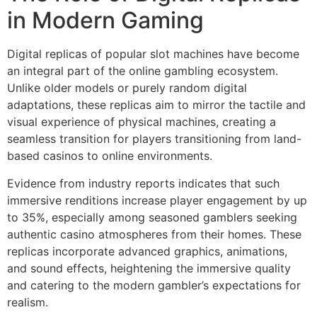
in Modern Gaming
Digital replicas of popular slot machines have become
an integral part of the online gambling ecosystem.
Unlike older models or purely random digital
adaptations, these replicas aim to mirror the tactile and
visual experience of physical machines, creating a
seamless transition for players transitioning from land-
based casinos to online environments.
Evidence from industry reports indicates that such
immersive renditions increase player engagement by up
to 35%, especially among seasoned gamblers seeking
authentic casino atmospheres from their homes. These
replicas incorporate advanced graphics, animations,
and sound effects, heightening the immersive quality
and catering to the modern gambler’s expectations for
realism.