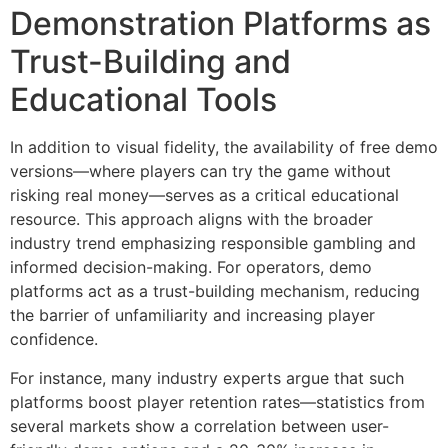
Demonstration Platforms as
Trust-Building and
Educational Tools
In addition to visual fidelity, the availability of free demo
versions—where players can try the game without
risking real money—serves as a critical educational
resource. This approach aligns with the broader
industry trend emphasizing responsible gambling and
informed decision-making. For operators, demo
platforms act as a trust-building mechanism, reducing
the barrier of unfamiliarity and increasing player
confidence.
For instance, many industry experts argue that such
platforms boost player retention rates—statistics from
several markets show a correlation between user-