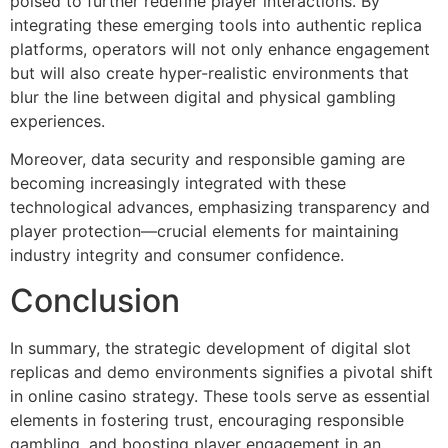
poised to further redefine player interactions. By
integrating these emerging tools into authentic replica
platforms, operators will not only enhance engagement
but will also create hyper-realistic environments that
blur the line between digital and physical gambling
experiences.
Moreover, data security and responsible gaming are
becoming increasingly integrated with these
technological advances, emphasizing transparency and
player protection—crucial elements for maintaining
industry integrity and consumer confidence.
Conclusion
In summary, the strategic development of digital slot
replicas and demo environments signifies a pivotal shift
in online casino strategy. These tools serve as essential
elements in fostering trust, encouraging responsible
gambling, and boosting player engagement in an