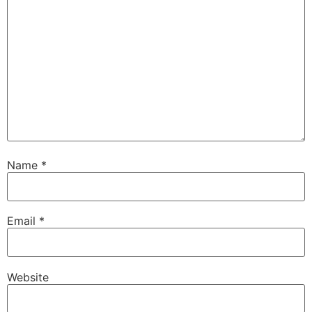
Name
*
Email
*
Website