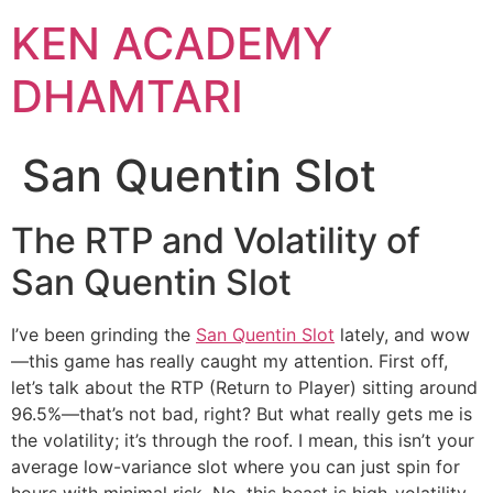
KEN ACADEMY
DHAMTARI
San Quentin Slot
The RTP and Volatility of
San Quentin Slot
I’ve been grinding the
San Quentin Slot
lately, and wow
—this game has really caught my attention. First off,
let’s talk about the RTP (Return to Player) sitting around
96.5%—that’s not bad, right? But what really gets me is
the volatility; it’s through the roof. I mean, this isn’t your
average low-variance slot where you can just spin for