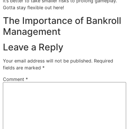
it’s better to take smaller risks to prolong gameplay.
Gotta stay flexible out here!
The Importance of Bankroll
Management
Leave a Reply
Your email address will not be published.
Required
fields are marked
*
Comment
*