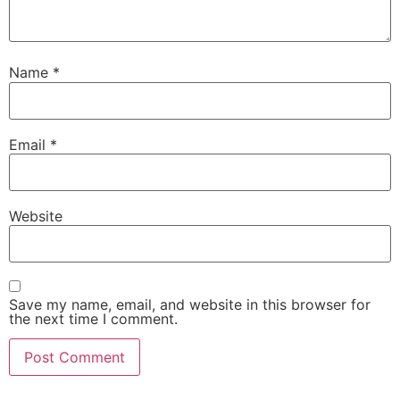
Name
*
Email
*
Website
Save my name, email, and website in this browser for
the next time I comment.