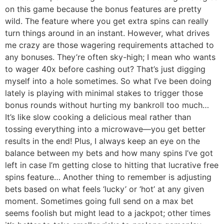
on this game because the bonus features are pretty
wild. The feature where you get extra spins can really
turn things around in an instant. However, what drives
me crazy are those wagering requirements attached to
any bonuses. They’re often sky-high; I mean who wants
to wager 40x before cashing out? That’s just digging
myself into a hole sometimes. So what I’ve been doing
lately is playing with minimal stakes to trigger those
bonus rounds without hurting my bankroll too much…
It’s like slow cooking a delicious meal rather than
tossing everything into a microwave—you get better
results in the end! Plus, I always keep an eye on the
balance between my bets and how many spins I’ve got
left in case I’m getting close to hitting that lucrative free
spins feature… Another thing to remember is adjusting
bets based on what feels ‘lucky’ or ‘hot’ at any given
moment. Sometimes going full send on a max bet
seems foolish but might lead to a jackpot; other times