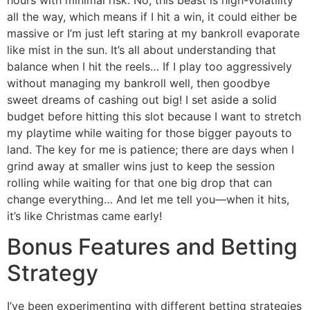
hours with minimal risk. No, this beast is high-volatility
all the way, which means if I hit a win, it could either be
massive or I’m just left staring at my bankroll evaporate
like mist in the sun. It’s all about understanding that
balance when I hit the reels… If I play too aggressively
without managing my bankroll well, then goodbye
sweet dreams of cashing out big! I set aside a solid
budget before hitting this slot because I want to stretch
my playtime while waiting for those bigger payouts to
land. The key for me is patience; there are days when I
grind away at smaller wins just to keep the session
rolling while waiting for that one big drop that can
change everything… And let me tell you—when it hits,
it’s like Christmas came early!
Bonus Features and Betting
Strategy
I’ve been experimenting with different betting strategies