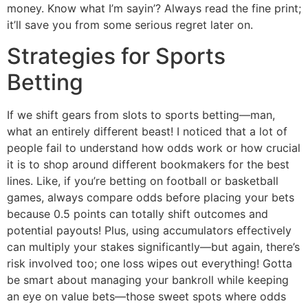
money. Know what I’m sayin’? Always read the fine print;
it’ll save you from some serious regret later on.
Strategies for Sports
Betting
If we shift gears from slots to sports betting—man,
what an entirely different beast! I noticed that a lot of
people fail to understand how odds work or how crucial
it is to shop around different bookmakers for the best
lines. Like, if you’re betting on football or basketball
games, always compare odds before placing your bets
because 0.5 points can totally shift outcomes and
potential payouts! Plus, using accumulators effectively
can multiply your stakes significantly—but again, there’s
risk involved too; one loss wipes out everything! Gotta
be smart about managing your bankroll while keeping
an eye on value bets—those sweet spots where odds