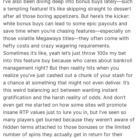
I’ve also been diving deep into bonus buys lately—such
a tempting feature! It’s like skipping straight to dessert
after all those boring appetizers. But here’s the kicker:
while bonus buys can lead to some epic payouts and
save time when you’re chasing features—especially on
those volatile Megaways titles—they often come with
hefty costs and crazy wagering requirements.
Sometimes it’s like, yeah let’s just throw 100x my bet
into this feature buy because who cares about bankroll
management right? But then reality hits when you
realize you’ve just cashed out a chunk of your stash for
a chance at something that might not even deliver. It’s
this weird balancing act between wanting instant
gratification and the harsh reality of odds. And don’t
even get me started on how some sites will promote
insane RTP values just to lure you in, but I’ve seen so
many players get burned because they weren’t aware of
hidden terms attached to those bonuses or the limited
number of spins they actually get in return for their