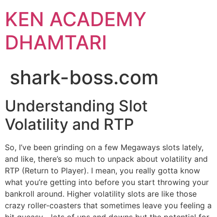
KEN ACADEMY
DHAMTARI
shark-boss.com
Understanding Slot
Volatility and RTP
So, I’ve been grinding on a few Megaways slots lately,
and like, there’s so much to unpack about volatility and
RTP (Return to Player). I mean, you really gotta know
what you’re getting into before you start throwing your
bankroll around. Higher volatility slots are like those
crazy roller-coasters that sometimes leave you feeling a