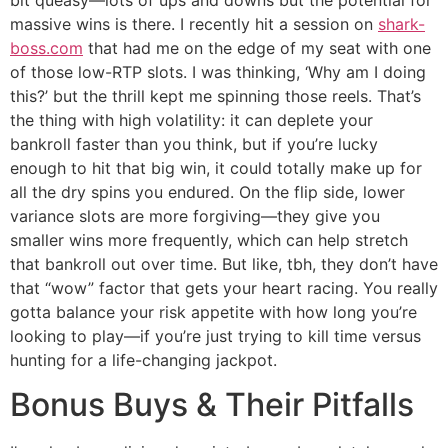
bit queasy—lots of ups and downs but the potential for
massive wins is there. I recently hit a session on
shark-
boss.com
that had me on the edge of my seat with one
of those low-RTP slots. I was thinking, ‘Why am I doing
this?’ but the thrill kept me spinning those reels. That’s
the thing with high volatility: it can deplete your
bankroll faster than you think, but if you’re lucky
enough to hit that big win, it could totally make up for
all the dry spins you endured. On the flip side, lower
variance slots are more forgiving—they give you
smaller wins more frequently, which can help stretch
that bankroll out over time. But like, tbh, they don’t have
that “wow” factor that gets your heart racing. You really
gotta balance your risk appetite with how long you’re
looking to play—if you’re just trying to kill time versus
hunting for a life-changing jackpot.
Bonus Buys & Their Pitfalls