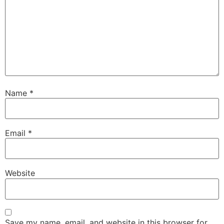
Name
*
Email
*
Website
Save my name, email, and website in this browser for