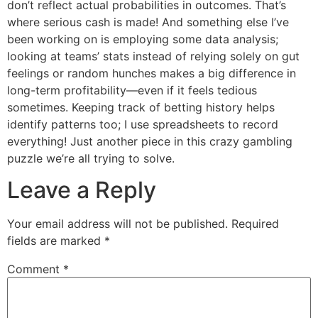
don’t reflect actual probabilities in outcomes. That’s
where serious cash is made! And something else I’ve
been working on is employing some data analysis;
looking at teams’ stats instead of relying solely on gut
feelings or random hunches makes a big difference in
long-term profitability—even if it feels tedious
sometimes. Keeping track of betting history helps
identify patterns too; I use spreadsheets to record
everything! Just another piece in this crazy gambling
puzzle we’re all trying to solve.
Leave a Reply
Your email address will not be published.
Required
fields are marked
*
Comment
*