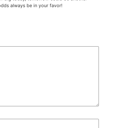
dds always be in your favor!