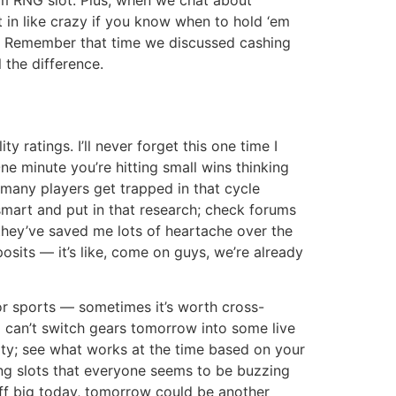
dom RNG slot. Plus, when we chat about
it in like crazy if you know when to hold ‘em
ak! Remember that time we discussed cashing
 the difference.
 ratings. I’ll never forget this one time I
One minute you’re hitting small wins thinking
w many players get trapped in that cycle
 smart and put in that research; check forums
they’ve saved me lots of heartache over the
sits — it’s like, come on guys, we’re already
 or sports — sometimes it’s worth cross-
 can’t switch gears tomorrow into some live
lity; see what works at the time based on your
ding slots that everyone seems to be buzzing
off big today, tomorrow could be another