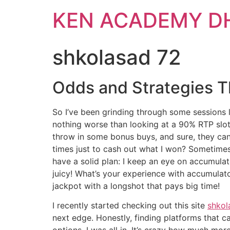
KEN ACADEMY D
shkolasad 72
Odds and Strategies T
So I’ve been grinding through some sessions l
nothing worse than looking at a 90% RTP slot
throw in some bonus buys, and sure, they can
times just to cash out what I won? Sometimes 
have a solid plan: I keep an eye on accumulat
juicy! What’s your experience with accumulator
jackpot with a longshot that pays big time!
I recently started checking out this site
shkol
next edge. Honestly, finding platforms that cat