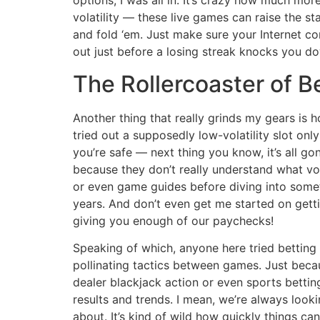
options, I was all in. It’s crazy how much mo
volatility — these live games can raise the st
and fold ‘em. Just make sure your Internet c
out just before a losing streak knocks you do
The Rollercoaster of 
Another thing that really grinds my gears is ho
tried out a supposedly low-volatility slot onl
you’re safe — next thing you know, it’s all go
because they don’t really understand what vol
or even game guides before diving into somet
years. And don’t even get me started on getti
giving you enough of our paychecks!
Speaking of which, anyone here tried betting 
pollinating tactics between games. Just beca
dealer blackjack action or even sports bettin
results and trends. I mean, we’re always look
about. It’s kind of wild how quickly things 