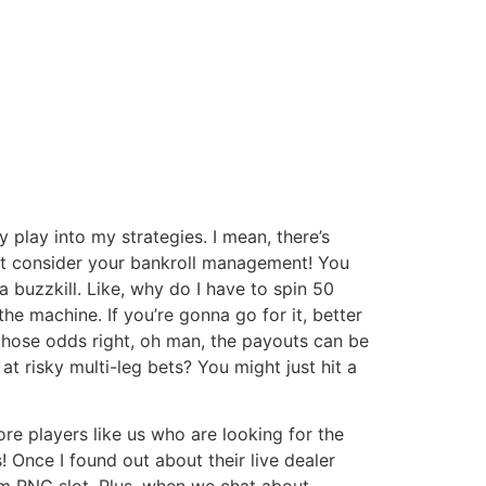
play into my strategies. I mean, there’s
n’t consider your bankroll management! You
buzzkill. Like, why do I have to spin 50
he machine. If you’re gonna go for it, better
 those odds right, oh man, the payouts can be
t risky multi-leg bets? You might just hit a
ore players like us who are looking for the
s! Once I found out about their live dealer