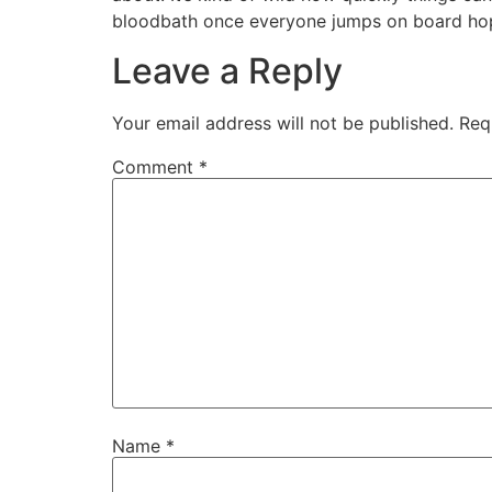
bloodbath once everyone jumps on board hopin
Leave a Reply
Your email address will not be published.
Req
Comment
*
Name
*