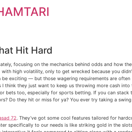
HAMTARI
hat Hit Hard
ately, focusing on the mechanics behind odds and how they 
 with high volatility, only to get wrecked because you did
 be exciting — but those wagering requirements are often a 
I think they just want to keep us throwing more cash into t
or bets too, especially for sports betting. If you can stack
s? Do they hit or miss for ya? You ever try taking a swing a
asad 72
. They’ve got some cool features tailored for hardc
er specifically to our needs is like striking gold in the slot