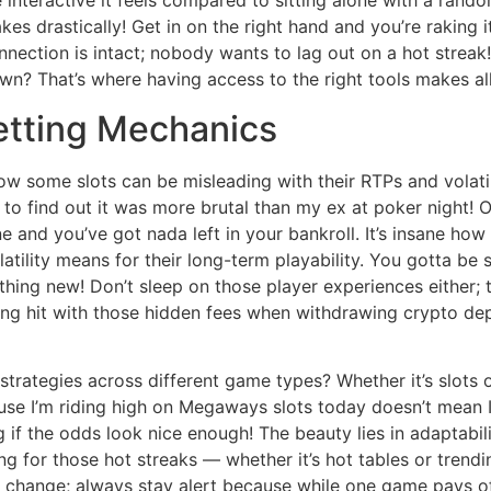
re interactive it feels compared to sitting alone with a ran
akes drastically! Get in on the right hand and you’re raking 
onnection is intact; nobody wants to lag out on a hot stre
wn? That’s where having access to the right tools makes all
Betting Mechanics
w some slots can be misleading with their RTPs and volatility
y to find out it was more brutal than my ex at poker night! 
ne and you’ve got nada left in your bankroll. It’s insane ho
atility means for their long-term playability. You gotta be
hing new! Don’t sleep on those player experiences either; 
ng hit with those hidden fees when withdrawing crypto depo
strategies across different game types? Whether it’s slots
use I’m riding high on Megaways slots today doesn’t mean I
g if the odds look nice enough! The beauty lies in adaptabi
ing for those hot streaks — whether it’s hot tables or tren
can change; always stay alert because while one game pays 