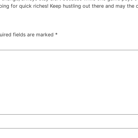
g for quick riches! Keep hustling out there and may the o
uired fields are marked
*