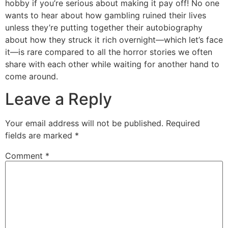
hobby if you’re serious about making it pay off! No one
wants to hear about how gambling ruined their lives
unless they’re putting together their autobiography
about how they struck it rich overnight—which let’s face
it—is rare compared to all the horror stories we often
share with each other while waiting for another hand to
come around.
Leave a Reply
Your email address will not be published.
Required
fields are marked
*
Comment
*