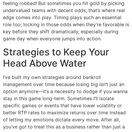
feeling robbed! But sometimes you hit gold by picking
undervalued teams with decent odds; that’s where real
edge comes into play. Timing plays such an essential
role too; locking in those odds when they’re favorable is
key before they shift dramatically, especially during
game day when everyone jumps into action.
Strategies to Keep Your
Head Above Water
I’ve built my own strategies around bankroll
management over time because losing big isn’t just an
option anymore—it’s a necessity to dodge if you wanna
stay in this game long-term. Sometimes I’ll isolate
specific games or events that have lower volatility or
better RTP rates to maximize returns over time instead
of letting my emotions dictate every move. After all,
you’ve got to treat this as a business rather than just a