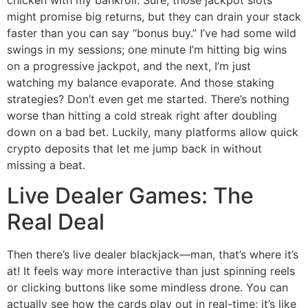
chicken with my bankroll. Sure, those jackpot slots
might promise big returns, but they can drain your stack
faster than you can say “bonus buy.” I’ve had some wild
swings in my sessions; one minute I’m hitting big wins
on a progressive jackpot, and the next, I’m just
watching my balance evaporate. And those staking
strategies? Don’t even get me started. There’s nothing
worse than hitting a cold streak right after doubling
down on a bad bet. Luckily, many platforms allow quick
crypto deposits that let me jump back in without
missing a beat.
Live Dealer Games: The
Real Deal
Then there’s live dealer blackjack—man, that’s where it’s
at! It feels way more interactive than just spinning reels
or clicking buttons like some mindless drone. You can
actually see how the cards play out in real-time; it’s like