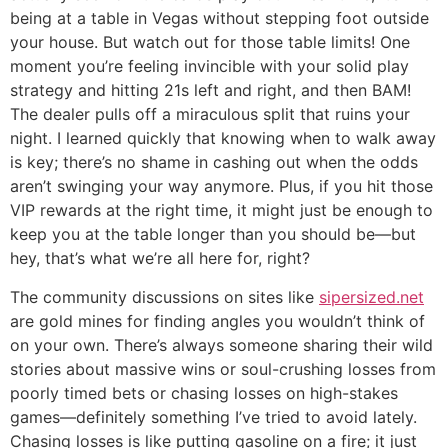
being at a table in Vegas without stepping foot outside
your house. But watch out for those table limits! One
moment you’re feeling invincible with your solid play
strategy and hitting 21s left and right, and then BAM!
The dealer pulls off a miraculous split that ruins your
night. I learned quickly that knowing when to walk away
is key; there’s no shame in cashing out when the odds
aren’t swinging your way anymore. Plus, if you hit those
VIP rewards at the right time, it might just be enough to
keep you at the table longer than you should be—but
hey, that’s what we’re all here for, right?
The community discussions on sites like
sipersized.net
are gold mines for finding angles you wouldn’t think of
on your own. There’s always someone sharing their wild
stories about massive wins or soul-crushing losses from
poorly timed bets or chasing losses on high-stakes
games—definitely something I’ve tried to avoid lately.
Chasing losses is like putting gasoline on a fire; it just