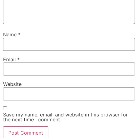
Name
*
Email
*
Website
Save my name, email, and website in this browser for
the next time I comment.