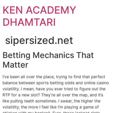
KEN ACADEMY
DHAMTARI
sipersized.net
Betting Mechanics That
Matter
I’ve been all over the place, trying to find that perfect
balance between sports betting odds and online casino
volatility. I mean, have you ever tried to figure out the
RTP for a new slot? They’re all over the map, and it’s
like pulling teeth sometimes. I swear, the higher the
volatility, the more I feel like I’m playing a game of