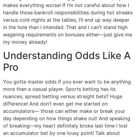
makes everything worse! If I’m not careful about how I
handle those bankroll responsibilities during hot streaks
versus cold nights at the tables, I’ll end up way deeper
in the hole than I intended. That and I can’t stand high
wagering requirements on bonuses either—just give me
my money already!
Understanding Odds Like A
Pro
You gotta master odds if you ever want to be anything
more than a casual player. Sports betting has its
nuances; spread betting versus straight bets? Huge
difference! And don’t even get me started on
accumulators— those can either make or break your
day depending on how things shake out! And speaking
of breaking—my heart definitely broke last time I lost
an accumulator bet by one lousy point! Talk about