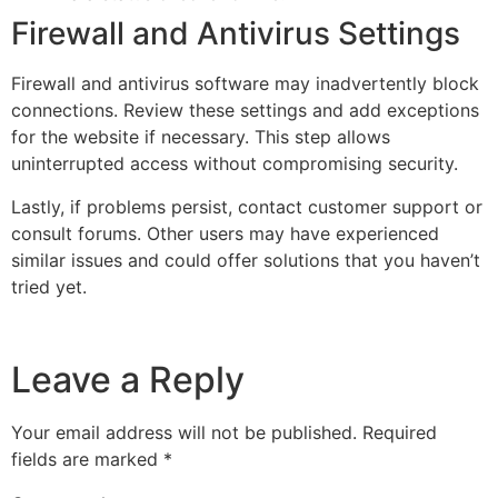
Firewall and Antivirus Settings
Firewall and antivirus software may inadvertently block
connections. Review these settings and add exceptions
for the website if necessary. This step allows
uninterrupted access without compromising security.
Lastly, if problems persist, contact customer support or
consult forums. Other users may have experienced
similar issues and could offer solutions that you haven’t
tried yet.
Leave a Reply
Your email address will not be published.
Required
fields are marked
*