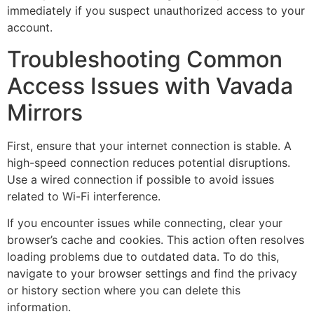
immediately if you suspect unauthorized access to your
account.
Troubleshooting Common
Access Issues with Vavada
Mirrors
First, ensure that your internet connection is stable. A
high-speed connection reduces potential disruptions.
Use a wired connection if possible to avoid issues
related to Wi-Fi interference.
If you encounter issues while connecting, clear your
browser’s cache and cookies. This action often resolves
loading problems due to outdated data. To do this,
navigate to your browser settings and find the privacy
or history section where you can delete this
information.