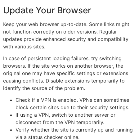
Update Your Browser
Keep your web browser up-to-date. Some links might
not function correctly on older versions. Regular
updates provide enhanced security and compatibility
with various sites.
In case of persistent loading failures, try switching
browsers. If the site works on another browser, the
original one may have specific settings or extensions
causing conflicts. Disable extensions temporarily to
identify the source of the problem.
Check if a VPN is enabled. VPNs can sometimes
block certain sites due to their security settings.
If using a VPN, switch to another server or
disconnect from the VPN temporarily.
Verify whether the site is currently up and running
via a status checker online.