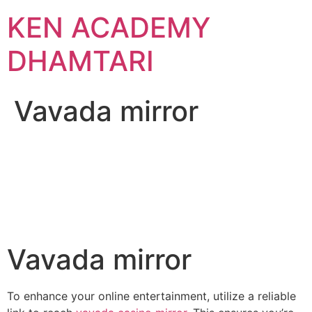
KEN ACADEMY
DHAMTARI
Vavada mirror
Vavada mirror
To enhance your online entertainment, utilize a reliable