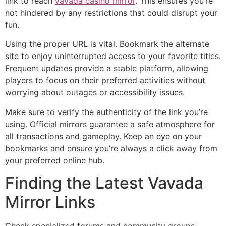
link to reach
vavada casino mirror
. This ensures you’re
not hindered by any restrictions that could disrupt your
fun.
Using the proper URL is vital. Bookmark the alternate
site to enjoy uninterrupted access to your favorite titles.
Frequent updates provide a stable platform, allowing
players to focus on their preferred activities without
worrying about outages or accessibility issues.
Make sure to verify the authenticity of the link you’re
using. Official mirrors guarantee a safe atmosphere for
all transactions and gameplay. Keep an eye on your
bookmarks and ensure you’re always a click away from
your preferred online hub.
Finding the Latest Vavada
Mirror Links
Check specialized forums and community groups