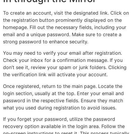
To create an account, visit the designated link. Click on
the registration button prominently displayed on the
homepage. Fill out the necessary fields, including your
email and a unique password. Make sure to create a
strong password to enhance security.
You may need to verify your email after registration.
Check your inbox for a confirmation message. If you
don’t see it, review your spam or junk folders. Clicking
the verification link will activate your account.
Once registered, return to the main page. Locate the
login section, usually at the top. Enter your email and
password in the respective fields. Ensure they match
what you used during registration to avoid issues.
If you forget your password, utilize the password
recovery option available in the login area. Follow the
on-screen instructions to reset it. This process typically