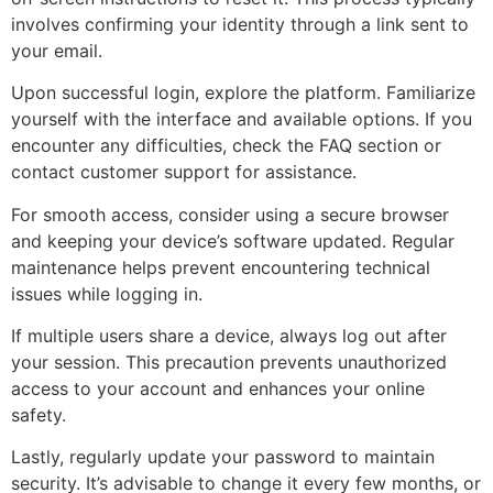
involves confirming your identity through a link sent to
your email.
Upon successful login, explore the platform. Familiarize
yourself with the interface and available options. If you
encounter any difficulties, check the FAQ section or
contact customer support for assistance.
For smooth access, consider using a secure browser
and keeping your device’s software updated. Regular
maintenance helps prevent encountering technical
issues while logging in.
If multiple users share a device, always log out after
your session. This precaution prevents unauthorized
access to your account and enhances your online
safety.
Lastly, regularly update your password to maintain
security. It’s advisable to change it every few months, or