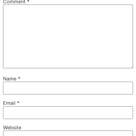
Comment
*
Name
*
Email
*
Website