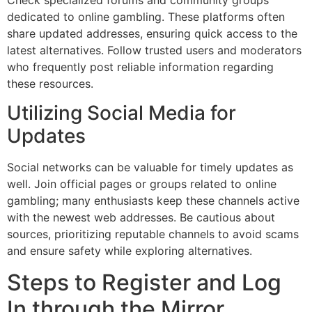
dedicated to online gambling. These platforms often
share updated addresses, ensuring quick access to the
latest alternatives. Follow trusted users and moderators
who frequently post reliable information regarding
these resources.
Utilizing Social Media for
Updates
Social networks can be valuable for timely updates as
well. Join official pages or groups related to online
gambling; many enthusiasts keep these channels active
with the newest web addresses. Be cautious about
sources, prioritizing reputable channels to avoid scams
and ensure safety while exploring alternatives.
Steps to Register and Log
In through the Mirror